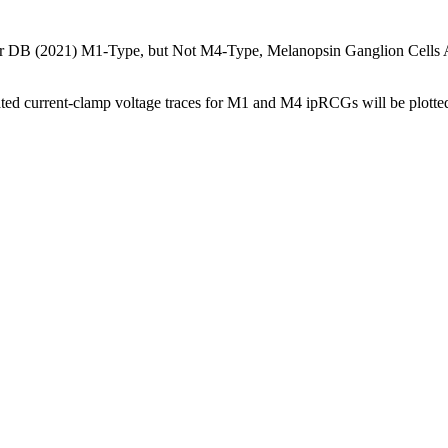
B (2021) M1-Type, but Not M4-Type, Melanopsin Ganglion Cells Are P
rrent-clamp voltage traces for M1 and M4 ipRCGs will be plotted as i