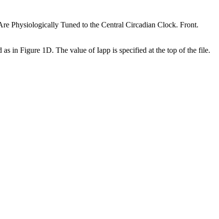
hysiologically Tuned to the Central Circadian Clock. Front.
n Figure 1D. The value of Iapp is specified at the top of the file.