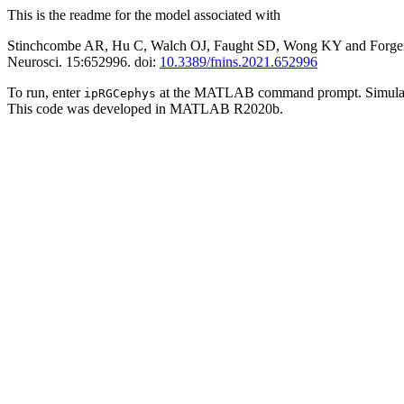
This is the readme for the model associated with
Stinchcombe AR, Hu C, Walch OJ, Faught SD, Wong KY and Forger D
Neurosci. 15:652996. doi:
10.3389/fnins.2021.652996
To run, enter
at the MATLAB command prompt. Simulated cu
ipRGCephys
This code was developed in MATLAB R2020b.