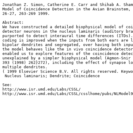
Jonathan Z. Simon, Catherine E. Carr and Shihab A. Sham
Model of Coincidence Detection in the Avian Brainstem, 
26-27, 263-269 1999.

Abstract:

We have constructed a detailed biophysical model of coi
detector neurons in the nucleus laminaris (auditory bra
purported to detect interaural time differences (ITDs).
coding is improved when the inputs from both ears are l
bipolar dendrites and segregated, over having both inpu
the model behaves like the in vivo coincidence detector
enabled us to explore features of the coincidence detec
unexplained by a simpler biophysical model (Agmon-Snir 
393 (1998) 262}272), including the effect of synapse lo
multiple dendrites.

( 1999 Elsevier Science B.V. All rights reserved. Keywo
 Nucleus laminaris; Dendrite; Coincidence

See:

http://www.isr.umd.edu/Labs/CSSL/
