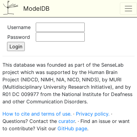
ModelDB
Username
Password
This database was founded as part of the SenseLab
project which was supported by the Human Brain
Project (NIDCD, NIMH, NIA, NICD, NINDS), by MURI
(Multidisciplinary University Research Initiative), and by
R01 DC 009977 from the National Institute for Deafness
and other Communication Disorders.
How to cite and terms of use.
·
Privacy policy.
·
Questions? Contact the
curator
. · Find an issue or want
to contribute? Visit our
GitHub page
.