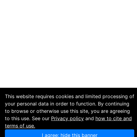
This website requires cookies and limited processing of
your personal data in order to function. By continuing
to browse or otherwise use this site, you are agreeing
to this use. See our
Privacy policy
and
how to cite and
terms of use.
I agree; hide this banner