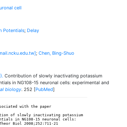
ronal cell
n Potentials
;
Delay
ail.ncku.edu.tw]
;
Chen, Bing-Shuo
).
Contribution of slowly inactivating potassium
entials in NG108-15 neuronal cells: experimental and
al biology
. 252 [
PubMed
]