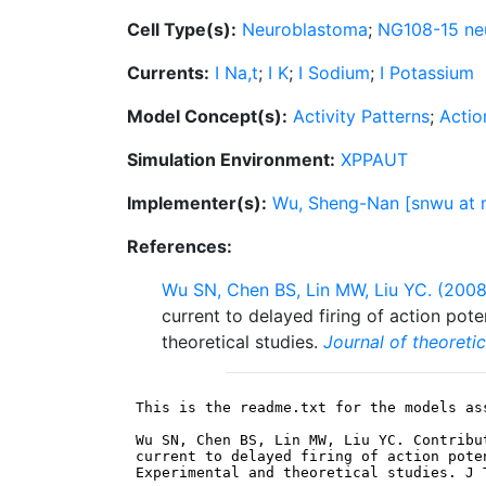
Cell Type(s):
Neuroblastoma
;
NG108-15 neu
Currents:
I Na,t
;
I K
;
I Sodium
;
I Potassium
Model Concept(s):
Activity Patterns
;
Actio
Simulation Environment:
XPPAUT
Implementer(s):
Wu, Sheng-Nan [snwu at m
References:
Wu SN, Chen BS, Lin MW, Liu YC. (2008
current to delayed firing of action pot
theoretical studies.
Journal of theoretic