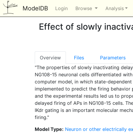
ModelDB
Login
Browse
Analysis
Effect of slowly inactiv
Overview
Files
Parameters
"The properties of slowly inactivating delay
NG108-15 neuronal cells differentiated with
computer model, in which state-dependent i
implemented to predict the firing behavior p
and the experimental results led us to propo
delayed firing of APs in NG108-15 cells. Th
IKdr gating is an important molecular mech
firing."
Model Type:
Neuron or other electrically ex