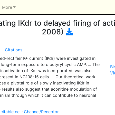
More
ating IKdr to delayed firing of act
2008)
Citations
ed-rectifier K+ current (IKdr) were investigated in
 long-term exposure to dibutyryl cyclic AMP. ... The
Bi
nactivation of IKdr was incorporated, was also
Vi
resent in NG108-15 cells. ... Our theoretical work
se a pivotal role of slowly inactivating IKdr in
e results also suggest that aconitine modulation of
anism through which it can contribute to neuronal
citable cell
;
Channel/Receptor