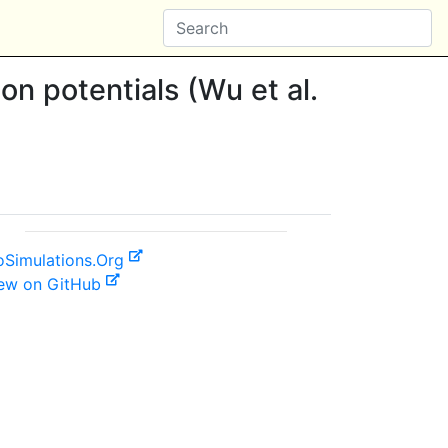
ion potentials (Wu et al.
oSimulations.Org
ew on GitHub