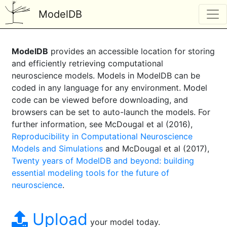
ModelDB
ModelDB
provides an accessible location for storing
and efficiently retrieving computational
neuroscience models. Models in ModelDB can be
coded in any language for any environment. Model
code can be viewed before downloading, and
browsers can be set to auto-launch the models. For
further information, see McDougal et al (2016),
Reproducibility in Computational Neuroscience
Models and Simulations
and McDougal et al (2017),
Twenty years of ModelDB and beyond: building
essential modeling tools for the future of
neuroscience
.
Upload
your model today.