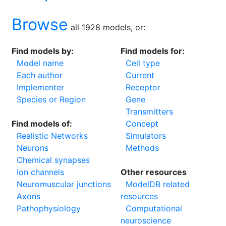
Browse
all 1928 models, or:
Find models by:
Find models for:
Model name
Cell type
Each author
Current
Implementer
Receptor
Species or Region
Gene
Transmitters
Find models of:
Concept
Realistic Networks
Simulators
Neurons
Methods
Chemical synapses
Ion channels
Other resources
Neuromuscular junctions
ModelDB related
Axons
resources
Pathophysiology
Computational
neuroscience