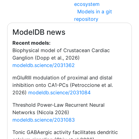
ecosystem
Models in a git
repository
ModelDB news
Recent models:
Biophysical model of Crustacean Cardiac
Ganglion (Dopp et al., 2026)
modeldb.science/2031362
mGluRIII modulation of proximal and distal
inhibition onto CA1-PCs (Petroccione et al.
2026)
modeldb.science/2031084
Threshold Power-Law Recurrent Neural
Networks (Nicola 2026)
modeldb.science/2031083
Tonic GABAergic activity facilitates dendritic