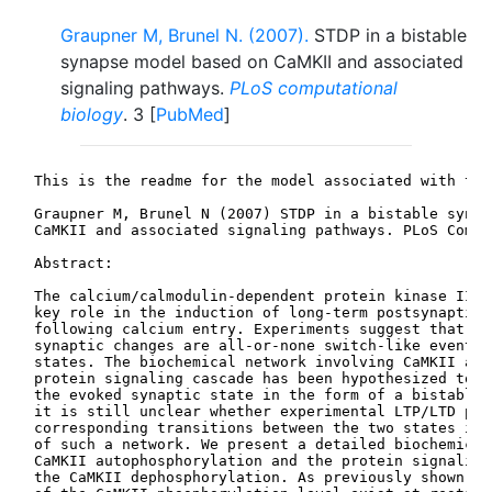
Graupner M, Brunel N. (2007).
STDP in a bistable
synapse model based on CaMKII and associated
signaling pathways.
PLoS computational
biology
. 3 [
PubMed
]