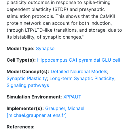
plasticity outcomes in response to spike-timing
dependent plasticity (STDP) and presynaptic
stimulation protocols. This shows that the CaMKII
protein network can account for both induction,
through LTP/LTD-like transitions, and storage, due to
its bistability, of synaptic changes."
Model Type:
Synapse
Cell Type(s):
Hippocampus CA1 pyramidal GLU cell
Model Concept(s):
Detailed Neuronal Models
;
Synaptic Plasticity
;
Long-term Synaptic Plasticity
;
Signaling pathways
Simulation Environment:
XPPAUT
Implementer(s):
Graupner, Michael
[michael.graupner at ens.fr]
References: