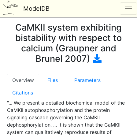
ModelDB
CaMKII system exhibiting
bistability with respect to
calcium (Graupner and
Brunel 2007)
Overview
Files
Parameters
Citations
"... We present a detailed biochemical model of the
CaMKII autophosphorylation and the protein
signaling cascade governing the CaMKII
dephosphorylation. ... it is shown that the CaMKII
system can qualitatively reproduce results of