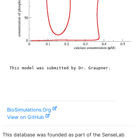
BioSimulations.Org
View on GitHub
This database was founded as part of the SenseLab