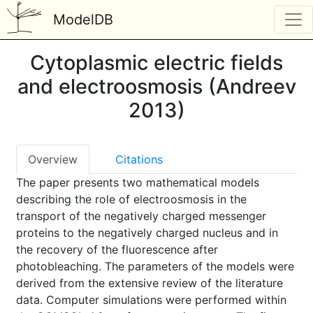
ModelDB
Cytoplasmic electric fields
and electroosmosis (Andreev
2013)
Overview
Citations
The paper presents two mathematical models
describing the role of electroosmosis in the
transport of the negatively charged messenger
proteins to the negatively charged nucleus and in
the recovery of the fluorescence after
photobleaching. The parameters of the models were
derived from the extensive review of the literature
data. Computer simulations were performed within