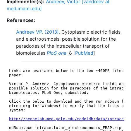
Implementer(s):
Andreev, Victor [vandreev at
med.miami.edu]
References:
Andreev VP. (2013).
Cytoplasmic electric fields
and electroosmosis: possible solution for the
paradoxes of the intracellular transport of
biomolecules
PloS one
. 8 [
PubMed
]