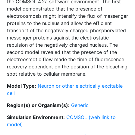
the COMSOL 4.2a software environment. The first
model demonstrated that the presence of
electroosmosis might intensify the flux of messenger
proteins to the nucleus and allow the efficient
transport of the negatively charged phosphorylated
messenger proteins against the electrostatic
repulsion of the negatively charged nucleus. The
second model revealed that the presence of the
electroosmotic flow made the time of fluorescence
recovery dependent on the position of the bleaching
spot relative to cellular membrane.
Model Type:
Neuron or other electrically excitable
cell
Region(s) or Organism(s):
Generic
Simulation Environment:
COMSOL (web link to
model)