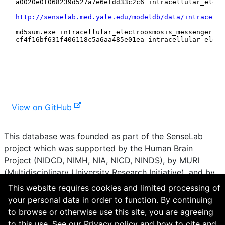
View on GitHub
This database was founded as part of the SenseLab
project which was supported by the Human Brain
Project (NIDCD, NIMH, NIA, NICD, NINDS), by MURI
(Multidisciplinary University Research Initiative), and by
R01 DC 009977 from the National Institute for Deafness
This website requires cookies and limited processing of
and other Communication Disorders.
your personal data in order to function. By continuing
to browse or otherwise use this site, you are agreeing
How to cite and terms of use.
·
Privacy policy.
·
to this use. See our
Privacy policy
and
how to cite and