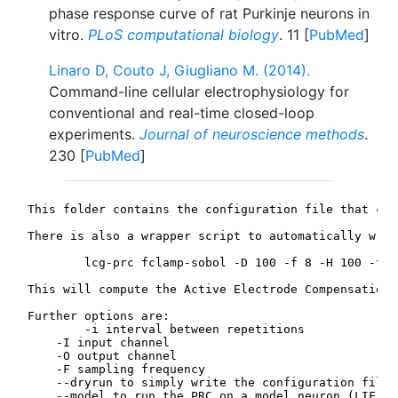
phase response curve of rat Purkinje neurons in
vitro.
PLoS computational biology
. 11 [
PubMed
]
Linaro D, Couto J, Giugliano M. (2014).
Command-line cellular electrophysiology for
conventional and real-time closed-loop
experiments.
Journal of neuroscience methods
.
230 [
PubMed
]