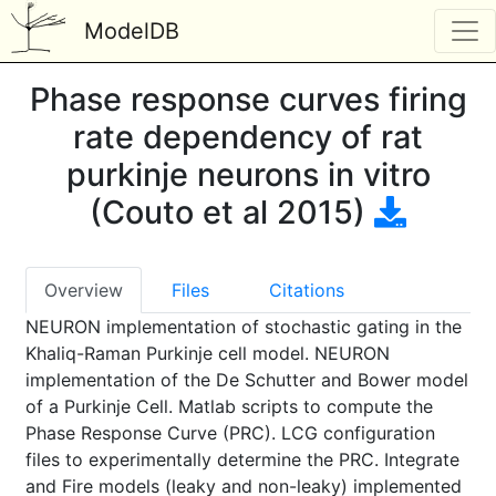
ModelDB
Phase response curves firing
rate dependency of rat
purkinje neurons in vitro
(Couto et al 2015)
Overview
Files
Citations
NEURON implementation of stochastic gating in the
Khaliq-Raman Purkinje cell model. NEURON
implementation of the De Schutter and Bower model
of a Purkinje Cell. Matlab scripts to compute the
Phase Response Curve (PRC). LCG configuration
files to experimentally determine the PRC. Integrate
and Fire models (leaky and non-leaky) implemented