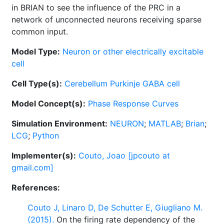
in BRIAN to see the influence of the PRC in a
network of unconnected neurons receiving sparse
common input.
Model Type:
Neuron or other electrically excitable
cell
Cell Type(s):
Cerebellum Purkinje GABA cell
Model Concept(s):
Phase Response Curves
Simulation Environment:
NEURON
;
MATLAB
;
Brian
;
LCG
;
Python
Implementer(s):
Couto, Joao [jpcouto at
gmail.com]
References:
Couto J, Linaro D, De Schutter E, Giugliano M.
(2015).
On the firing rate dependency of the