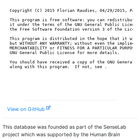
View on GitHub
This database was founded as part of the SenseLab
project which was supported by the Human Brain