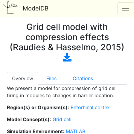
ModelDB
Grid cell model with
compression effects
(Raudies & Hasselmo, 2015)
Overview
Files
Citations
We present a model for compression of grid cell
firing in modules to changes in barrier location.
Region(s) or Organism(s):
Entorhinal cortex
Model Concept(s):
Grid cell
Simulation Environment:
MATLAB