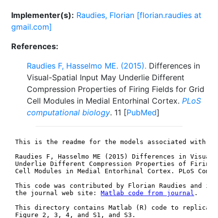
Implementer(s):
Raudies, Florian [florian.raudies at
gmail.com]
References:
Raudies F, Hasselmo ME. (2015).
Differences in
Visual-Spatial Input May Underlie Different
Compression Properties of Firing Fields for Grid
Cell Modules in Medial Entorhinal Cortex.
PLoS
computational biology
. 11 [
PubMed
]