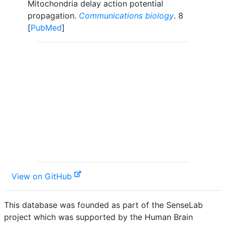
Mitochondria delay action potential
propagation.
Communications biology
. 8
[
PubMed
]
View on GitHub
This database was founded as part of the SenseLab
project which was supported by the Human Brain