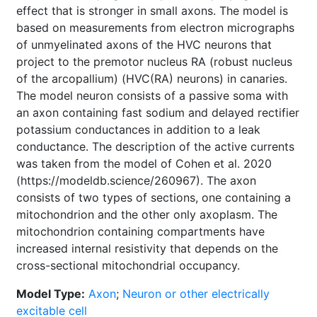
effect that is stronger in small axons. The model is
based on measurements from electron micrographs
of unmyelinated axons of the HVC neurons that
project to the premotor nucleus RA (robust nucleus
of the arcopallium) (HVC(RA) neurons) in canaries.
The model neuron consists of a passive soma with
an axon containing fast sodium and delayed rectifier
potassium conductances in addition to a leak
conductance. The description of the active currents
was taken from the model of Cohen et al. 2020
(https://modeldb.science/260967). The axon
consists of two types of sections, one containing a
mitochondrion and the other only axoplasm. The
mitochondrion containing compartments have
increased internal resistivity that depends on the
cross-sectional mitochondrial occupancy.
Model Type:
Axon
;
Neuron or other electrically
excitable cell