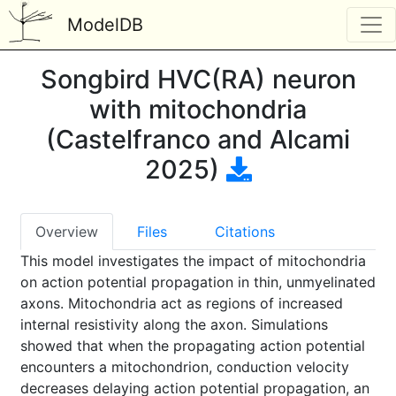
ModelDB
Songbird HVC(RA) neuron
with mitochondria
(Castelfranco and Alcami
2025)
Overview
Files
Citations
This model investigates the impact of mitochondria
on action potential propagation in thin, unmyelinated
axons. Mitochondria act as regions of increased
internal resistivity along the axon. Simulations
showed that when the propagating action potential
encounters a mitochondrion, conduction velocity
decreases delaying action potential propagation, an