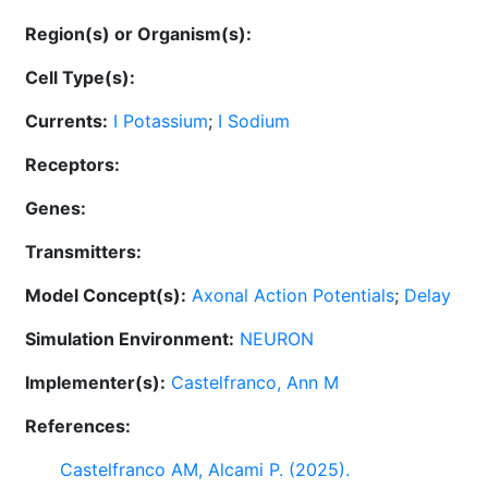
Region(s) or Organism(s):
Cell Type(s):
Currents:
I Potassium
;
I Sodium
Receptors:
Genes:
Transmitters:
Model Concept(s):
Axonal Action Potentials
;
Delay
Simulation Environment:
NEURON
Implementer(s):
Castelfranco, Ann M
References:
Castelfranco AM, Alcami P. (2025).