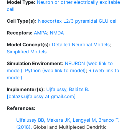
Model Type:
Neuron or other electrically excitable
cell
Cell Type(s):
Neocortex L2/3 pyramidal GLU cell
Receptors:
AMPA
;
NMDA
Model Concept(s):
Detailed Neuronal Models
;
Simplified Models
Simulation Environment:
NEURON (web link to
model)
;
Python (web link to model)
;
R (web link to
model)
Implementer(s):
Ujfalussy, Balázs B.
[balazs.ujfalussy at gmail.com]
References:
Ujfalussy BB, Makara JK, Lengyel M, Branco T.
(2018).
Global and Multiplexed Dendritic