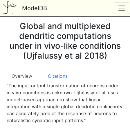
ModelDB
Global and multiplexed
dendritic computations
under in vivo-like conditions
(Ujfalussy et al 2018)
Overview
Citations
"The input-output transformation of neurons under
in vivo conditions is unknown. Ujfalussy et al. use a
model-based approach to show that linear
integration with a single global dendritic nonlinearity
can accurately predict the response of neurons to
naturalistic synaptic input patterns."