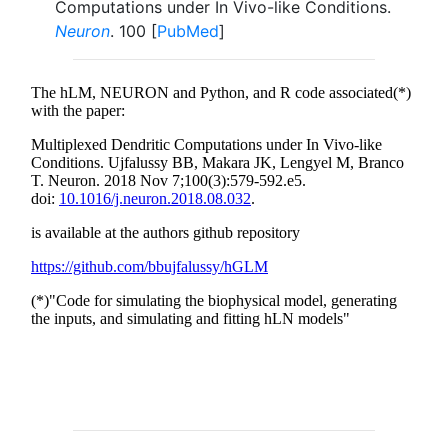
Computations under In Vivo-like Conditions.
Neuron
. 100 [
PubMed
]