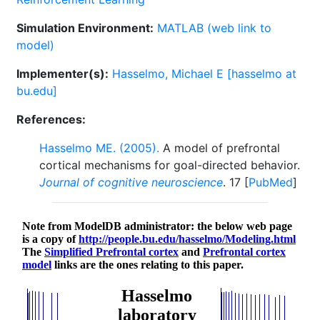
Simulation Environment:
MATLAB (web link to
model)
Implementer(s):
Hasselmo, Michael E [hasselmo at
bu.edu]
References:
Hasselmo ME. (2005).
A model of prefrontal
cortical mechanisms for goal-directed behavior.
Journal of cognitive neuroscience
. 17 [
PubMed
]