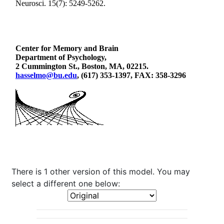
There is 1 other version of this model. You may
select a different one below: