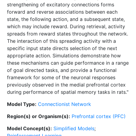
strengthening of excitatory connections forms
forward and reverse associations between each
state, the following action, and a subsequent state,
which may include reward. During retrieval, activity
spreads from reward states throughout the network.
The interaction of this spreading activity with a
specific input state directs selection of the next
appropriate action. Simulations demonstrate how
these mechanisms can guide performance in a range
of goal directed tasks, and provide a functional
framework for some of the neuronal responses
previously observed in the medial prefrontal cortex
during performance of spatial memory tasks in rats."
Model Type:
Connectionist Network
Region(s) or Organism(s):
Prefrontal cortex (PFC)
Model Concept(s):
Simplified Models
;
Reinforcement Learning