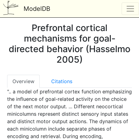
ModelDB
Prefrontal cortical
mechanisms for goal-
directed behavior (Hasselmo
2005)
Overview
Citations
".. a model of prefrontal cortex function emphasizing
the influence of goal-related activity on the choice
of the next motor output. ... Different neocortical
minicolumns represent distinct sensory input states
and distinct motor output actions. The dynamics of
each minicolumn include separate phases of
encoding and retrieval. During encoding,