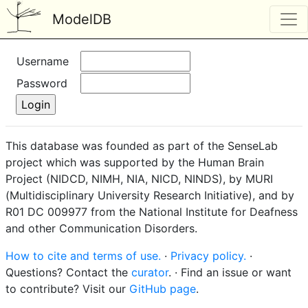
ModelDB
Username
Password
This database was founded as part of the SenseLab
project which was supported by the Human Brain
Project (NIDCD, NIMH, NIA, NICD, NINDS), by MURI
(Multidisciplinary University Research Initiative), and by
R01 DC 009977 from the National Institute for Deafness
and other Communication Disorders.
How to cite and terms of use.
·
Privacy policy.
·
Questions? Contact the
curator
. · Find an issue or want
to contribute? Visit our
GitHub page
.