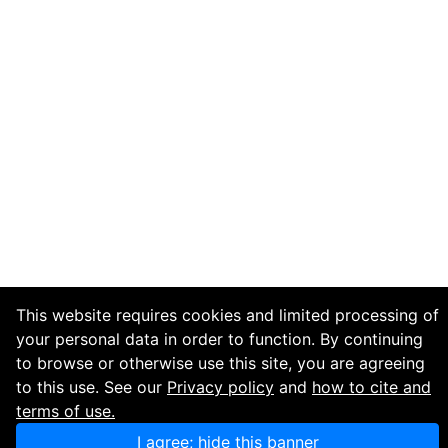
This website requires cookies and limited processing of
your personal data in order to function. By continuing
to browse or otherwise use this site, you are agreeing
to this use. See our
Privacy policy
and
how to cite and
terms of use.
I agree; hide this banner