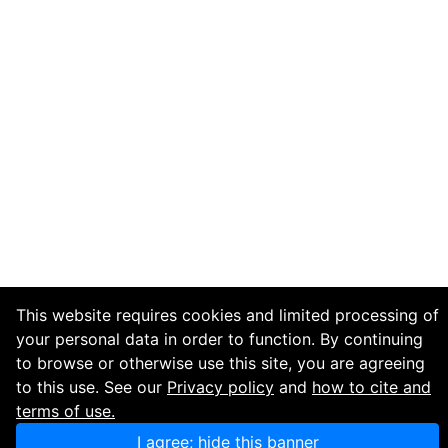
This website requires cookies and limited processing of
your personal data in order to function. By continuing
to browse or otherwise use this site, you are agreeing
to this use. See our
Privacy policy
and
how to cite and
terms of use.
I agree; hide this banner