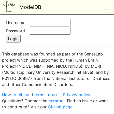
ModelDB
Username
Password
This database was founded as part of the SenseLab
project which was supported by the Human Brain
Project (NIDCD, NIMH, NIA, NICD, NINDS), by MURI
(Multidisciplinary University Research Initiative), and by
R01 DC 009977 from the National Institute for Deafness
and other Communication Disorders.
How to cite and terms of use.
·
Privacy policy.
·
Questions? Contact the
curator
. · Find an issue or want
to contribute? Visit our
GitHub page
.