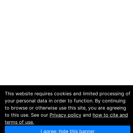
This website requires cookies and limited processing of
your personal data in order to function. By continuing
to browse or otherwise use this site, you are agreeing
to this use. See our
Privacy policy
and
how to cite and
terms of use.
I agree; hide this banner