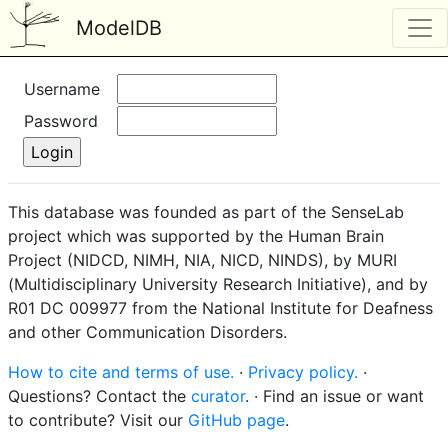
ModelDB
Username
Password
This database was founded as part of the SenseLab
project which was supported by the Human Brain
Project (NIDCD, NIMH, NIA, NICD, NINDS), by MURI
(Multidisciplinary University Research Initiative), and by
R01 DC 009977 from the National Institute for Deafness
and other Communication Disorders.
How to cite and terms of use.
·
Privacy policy.
·
Questions? Contact the
curator
. · Find an issue or want
to contribute? Visit our
GitHub page
.