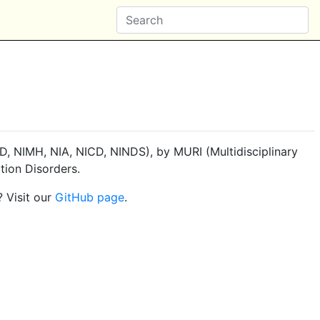
, NIMH, NIA, NICD, NINDS), by MURI (Multidisciplinary
tion Disorders.
? Visit our
GitHub page
.