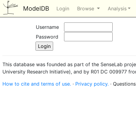
ModelDB
Login
Browse
Analysis
Username
Password
This database was founded as part of the SenseLab proje
University Research Initiative), and by R01 DC 009977 fr
How to cite and terms of use.
·
Privacy policy.
· Question