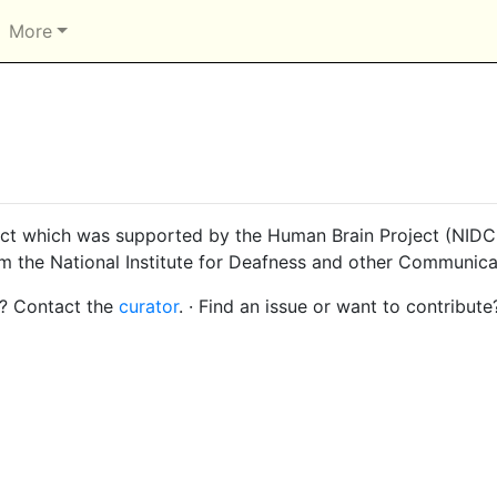
More
ct which was supported by the Human Brain Project (NIDCD
om the National Institute for Deafness and other Communica
s? Contact the
curator
. · Find an issue or want to contribute