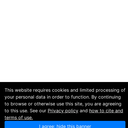
This website requires cookies and limited processing of
your personal data in order to function. By continuing
to browse or otherwise use this site, you are agreeing
to this use. See our
Privacy policy
and
how to cite and
terms of use.
I agree; hide this banner