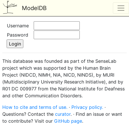
ModelDB
Username
Password
This database was founded as part of the SenseLab
project which was supported by the Human Brain
Project (NIDCD, NIMH, NIA, NICD, NINDS), by MURI
(Multidisciplinary University Research Initiative), and by
R01 DC 009977 from the National Institute for Deafness
and other Communication Disorders.
How to cite and terms of use.
·
Privacy policy.
·
Questions? Contact the
curator
. · Find an issue or want
to contribute? Visit our
GitHub page
.