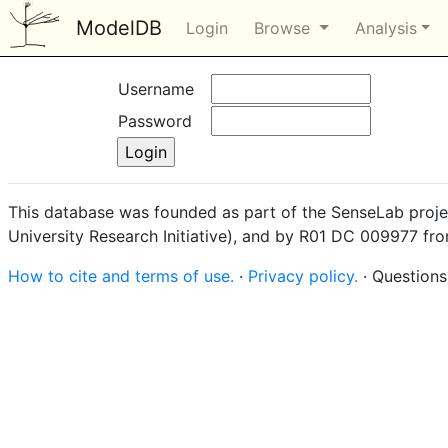
ModelDB
Login
Browse
Analysis
Username
Password
This database was founded as part of the SenseLab proje
University Research Initiative), and by R01 DC 009977 fr
How to cite and terms of use.
·
Privacy policy.
· Question