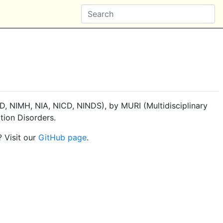
, NIMH, NIA, NICD, NINDS), by MURI (Multidisciplinary
tion Disorders.
? Visit our
GitHub page
.