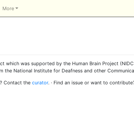
More
ct which was supported by the Human Brain Project (NIDCD
om the National Institute for Deafness and other Communica
s? Contact the
curator
. · Find an issue or want to contribute