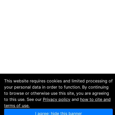
This website requires cookies and limited processing of
your personal data in order to function. By continuing
to browse or otherwise use this site, you are agreeing
to this use. See our
Privacy policy
and
how to cite and
terms of use.
I agree; hide this banner