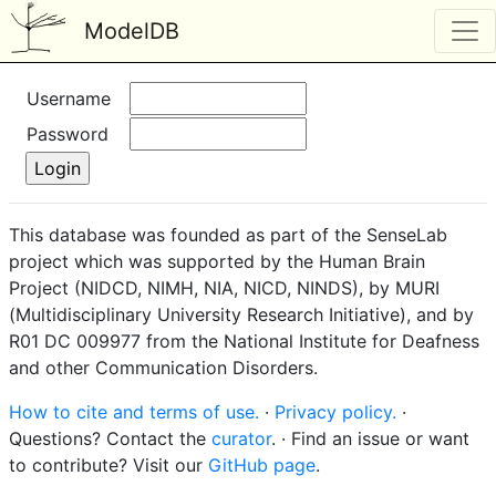
ModelDB
Username
Password
This database was founded as part of the SenseLab
project which was supported by the Human Brain
Project (NIDCD, NIMH, NIA, NICD, NINDS), by MURI
(Multidisciplinary University Research Initiative), and by
R01 DC 009977 from the National Institute for Deafness
and other Communication Disorders.
How to cite and terms of use.
·
Privacy policy.
·
Questions? Contact the
curator
. · Find an issue or want
to contribute? Visit our
GitHub page
.