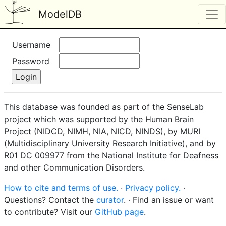
ModelDB
Username
Password
This database was founded as part of the SenseLab
project which was supported by the Human Brain
Project (NIDCD, NIMH, NIA, NICD, NINDS), by MURI
(Multidisciplinary University Research Initiative), and by
R01 DC 009977 from the National Institute for Deafness
and other Communication Disorders.
How to cite and terms of use.
·
Privacy policy.
·
Questions? Contact the
curator
. · Find an issue or want
to contribute? Visit our
GitHub page
.