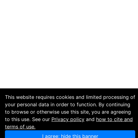
This website requires cookies and limited processing of
your personal data in order to function. By continuing
to browse or otherwise use this site, you are agreeing
to this use. See our
Privacy policy
and
how to cite and
terms of use.
I agree; hide this banner