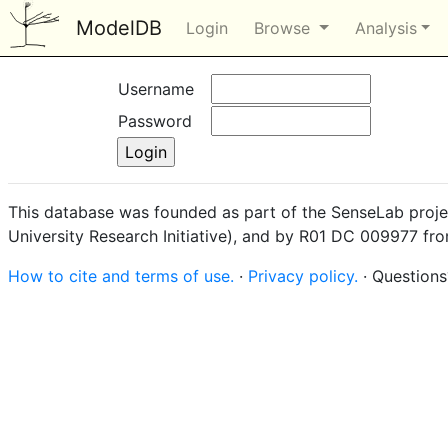
ModelDB
Login
Browse
Analysis
Username
Password
This database was founded as part of the SenseLab proje
University Research Initiative), and by R01 DC 009977 fr
How to cite and terms of use.
·
Privacy policy.
· Question