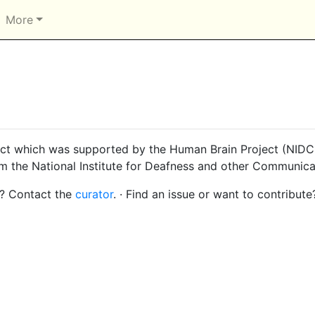
More
ct which was supported by the Human Brain Project (NIDCD
om the National Institute for Deafness and other Communica
s? Contact the
curator
. · Find an issue or want to contribute