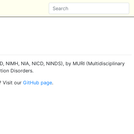
, NIMH, NIA, NICD, NINDS), by MURI (Multidisciplinary
tion Disorders.
? Visit our
GitHub page
.