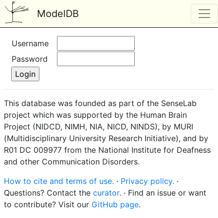
ModelDB
Username
Password
This database was founded as part of the SenseLab
project which was supported by the Human Brain
Project (NIDCD, NIMH, NIA, NICD, NINDS), by MURI
(Multidisciplinary University Research Initiative), and by
R01 DC 009977 from the National Institute for Deafness
and other Communication Disorders.
How to cite and terms of use.
·
Privacy policy.
·
Questions? Contact the
curator
. · Find an issue or want
to contribute? Visit our
GitHub page
.