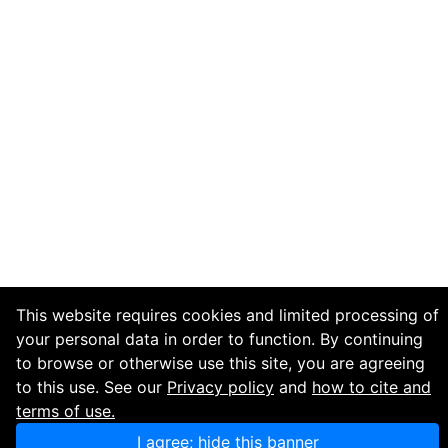
This website requires cookies and limited processing of
your personal data in order to function. By continuing
to browse or otherwise use this site, you are agreeing
to this use. See our
Privacy policy
and
how to cite and
terms of use.
I agree; hide this banner