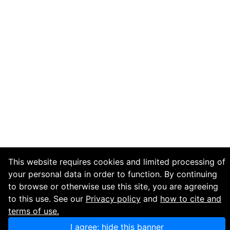
This website requires cookies and limited processing of
your personal data in order to function. By continuing
to browse or otherwise use this site, you are agreeing
to this use. See our
Privacy policy
and
how to cite and
terms of use.
I agree; hide this banner