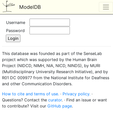
ModelDB
Username
Password
This database was founded as part of the SenseLab
project which was supported by the Human Brain
Project (NIDCD, NIMH, NIA, NICD, NINDS), by MURI
(Multidisciplinary University Research Initiative), and by
R01 DC 009977 from the National Institute for Deafness
and other Communication Disorders.
How to cite and terms of use.
·
Privacy policy.
·
Questions? Contact the
curator
. · Find an issue or want
to contribute? Visit our
GitHub page
.