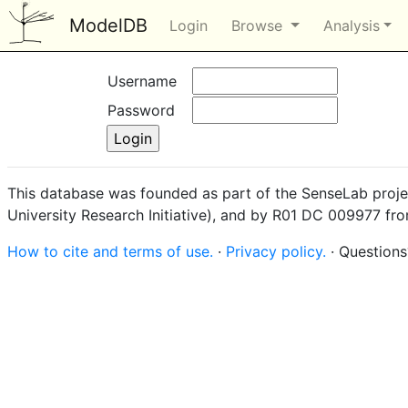
ModelDB
Login
Browse
Analysis
Username
Password
This database was founded as part of the SenseLab proje
University Research Initiative), and by R01 DC 009977 fr
How to cite and terms of use.
·
Privacy policy.
· Question