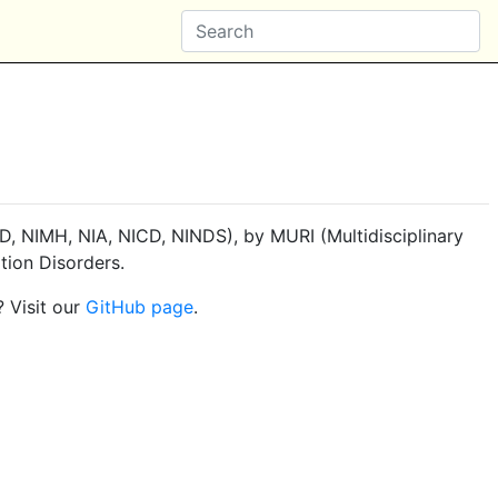
, NIMH, NIA, NICD, NINDS), by MURI (Multidisciplinary
tion Disorders.
? Visit our
GitHub page
.