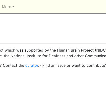
More
ct which was supported by the Human Brain Project (NIDCD
om the National Institute for Deafness and other Communica
s? Contact the
curator
. · Find an issue or want to contribute