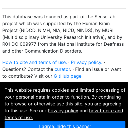
This database was founded as part of the SenseLab
project which was supported by the Human Brain
Project (NIDCD, NIMH, NIA, NICD, NINDS), by MURI
(Multidisciplinary University Research Initiative), and by
R01 DC 009977 from the National Institute for Deafness
and other Communication Disorders.
How to cite and terms of use.
·
Privacy policy.
·
Questions? Contact the
curator
. · Find an issue or want
to contribute? Visit our
GitHub page
.
This website requires cookies and limited processing of
your personal data in order to function. By continuing
to browse or otherwise use this site, you are agreeing
to this use. See our
Privacy policy
and
how to cite and
terms of use.
I agree; hide this banner