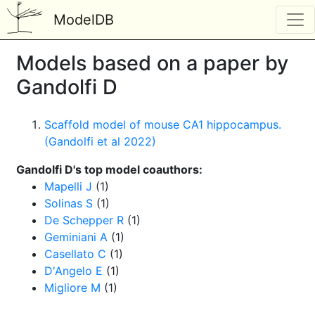
ModelDB
Models based on a paper by
Gandolfi D
Scaffold model of mouse CA1 hippocampus.
(Gandolfi et al 2022)
Gandolfi D's top model coauthors:
Mapelli J
(1)
Solinas S
(1)
De Schepper R
(1)
Geminiani A
(1)
Casellato C
(1)
D'Angelo E
(1)
Migliore M
(1)