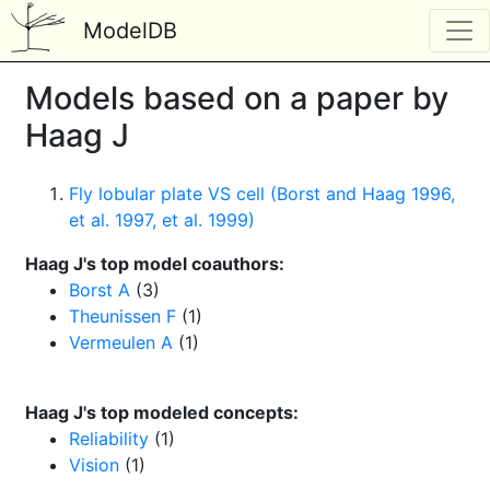
ModelDB
Models based on a paper by
Haag J
Fly lobular plate VS cell (Borst and Haag 1996,
et al. 1997, et al. 1999)
Haag J's top model coauthors:
Borst A
(3)
Theunissen F
(1)
Vermeulen A
(1)
Haag J's top modeled concepts:
Reliability
(1)
Vision
(1)