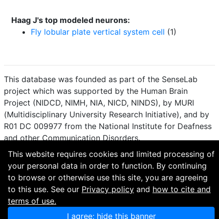
Haag J's top modeled neurons:
Fly lobular plate vertical system cell
(1)
This database was founded as part of the SenseLab
project which was supported by the Human Brain
Project (NIDCD, NIMH, NIA, NICD, NINDS), by MURI
(Multidisciplinary University Research Initiative), and by
R01 DC 009977 from the National Institute for Deafness
and other Communication Disorders.
This website requires cookies and limited processing of
How to cite and terms of use.
·
Privacy policy.
·
your personal data in order to function. By continuing
Questions? Contact the
curator
. · Find an issue or want
to browse or otherwise use this site, you are agreeing
to contribute? Visit our
GitHub page
.
to this use. See our
Privacy policy
and
how to cite and
terms of use.
I agree; hide this banner