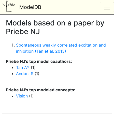
ModelDB
Models based on a paper by
Priebe NJ
Spontaneous weakly correlated excitation and
inhibition (Tan et al. 2013)
Priebe NJ's top model coauthors:
Tan AY
(1)
Andoni S
(1)
Priebe NJ's top modeled concepts:
Vision
(1)