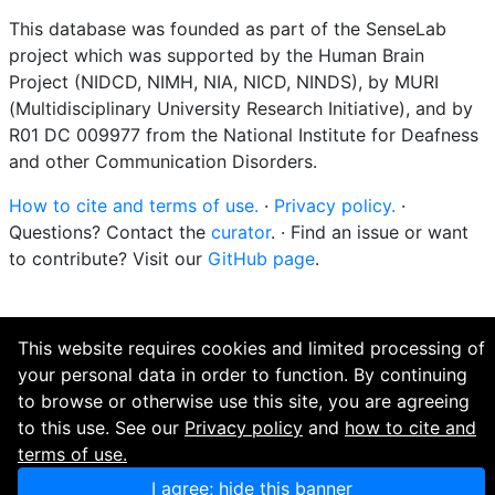
This database was founded as part of the SenseLab
project which was supported by the Human Brain
Project (NIDCD, NIMH, NIA, NICD, NINDS), by MURI
(Multidisciplinary University Research Initiative), and by
R01 DC 009977 from the National Institute for Deafness
and other Communication Disorders.
How to cite and terms of use.
·
Privacy policy.
·
Questions? Contact the
curator
. · Find an issue or want
to contribute? Visit our
GitHub page
.
This website requires cookies and limited processing of
your personal data in order to function. By continuing
to browse or otherwise use this site, you are agreeing
to this use. See our
Privacy policy
and
how to cite and
terms of use.
I agree; hide this banner