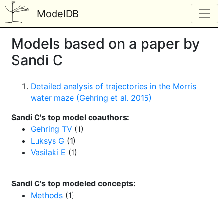
ModelDB
Models based on a paper by
Sandi C
Detailed analysis of trajectories in the Morris
water maze (Gehring et al. 2015)
Sandi C's top model coauthors:
Gehring TV
(1)
Luksys G
(1)
Vasilaki E
(1)
Sandi C's top modeled concepts:
Methods
(1)