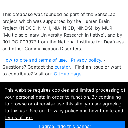
This database was founded as part of the SenseLab
project which was supported by the Human Brain
Project (NIDCD, NIMH, NIA, NICD, NINDS), by MURI
(Multidisciplinary University Research Initiative), and by
R01 DC 009977 from the National Institute for Deafness
and other Communication Disorders.
How to cite and terms of use.
·
Privacy policy.
·
Questions? Contact the
curator
. · Find an issue or want
to contribute? Visit our
GitHub page
.
This website requires cookies and limited processing of
your personal data in order to function. By continuing
to browse or otherwise use this site, you are agreeing
to this use. See our
Privacy policy
and
how to cite and
terms of use.
I agree; hide this banner