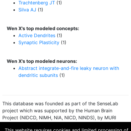
Trachtenberg JT
(1)
Silva AJ
(1)
Wen X's top modeled concepts:
Active Dendrites
(1)
Synaptic Plasticity
(1)
Wen X's top modeled neurons:
Abstract integrate-and-fire leaky neuron with
dendritic subunits
(1)
This database was founded as part of the SenseLab
project which was supported by the Human Brain
Project (NIDCD, NIMH, NIA, NICD, NINDS), by MURI
(Multidisciplinary University Research Initiative), and by
This website requires cookies and limited processing of