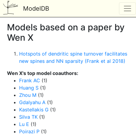
ModelDB
Models based on a paper by
Wen X
Hotspots of dendritic spine turnover facilitates
new spines and NN sparsity (Frank et al 2018)
Wen X's top model coauthors:
Frank AC
(1)
Huang S
(1)
Zhou M
(1)
Gdalyahu A
(1)
Kastellakis G
(1)
Silva TK
(1)
Lu E
(1)
Poirazi P
(1)