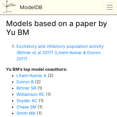
ModelDB
Models based on a paper by
Yu BM
Excitatory and inhibitory population activity
(Bittner et al 2017) (Litwin-Kumar & Doiron
2017)
Yu BM's top model coauthors:
Litwin-Kumar A
(2)
Doiron B
(2)
Bittner SR
(1)
Williamson RC
(1)
Snyder AC
(1)
Chase SM
(1)
Smith MA
(1)