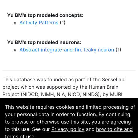
Yu BM's top modeled concepts:
Activity Patterns
(1)
Yu BM's top modeled neurons:
Abstract integrate-and-fire leaky neuron
(1)
This database was founded as part of the SenseLab
project which was supported by the Human Brain
Project (NIDCD, NIMH, NIA, NICD, NINDS), by MURI
(Multidisciplinary University Research Initiative), and by
This website requires cookies and limited processing of
R01 DC 009977 from the National Institute for Deafness
your personal data in order to function. By continuing
and other Communication Disorders.
to browse or otherwise use this site, you are agreeing
How to cite and terms of use.
·
Privacy policy.
·
to this use. See our
Privacy policy
and
how to cite and
Questions? Contact the
curator
. · Find an issue or want
terms of use.