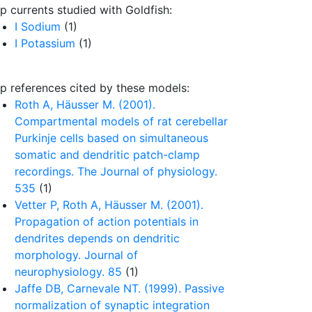
p currents studied with Goldfish:
I Sodium
(1)
I Potassium
(1)
p references cited by these models:
Roth A, Häusser M. (2001).
Compartmental models of rat cerebellar
Purkinje cells based on simultaneous
somatic and dendritic patch-clamp
recordings. The Journal of physiology.
535
(1)
Vetter P, Roth A, Häusser M. (2001).
Propagation of action potentials in
dendrites depends on dendritic
morphology. Journal of
neurophysiology. 85
(1)
Jaffe DB, Carnevale NT. (1999). Passive
normalization of synaptic integration