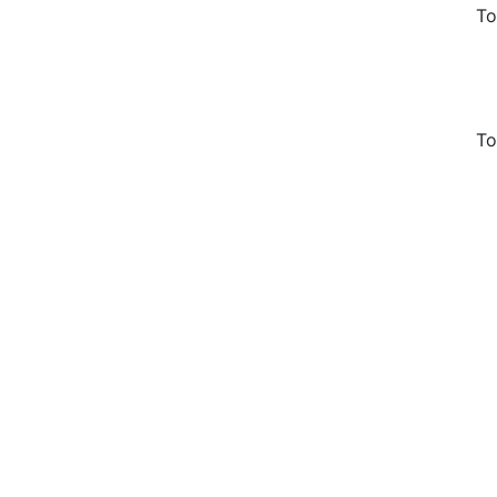
To
To