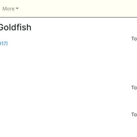
More
Goldfish
To
017)
To
To