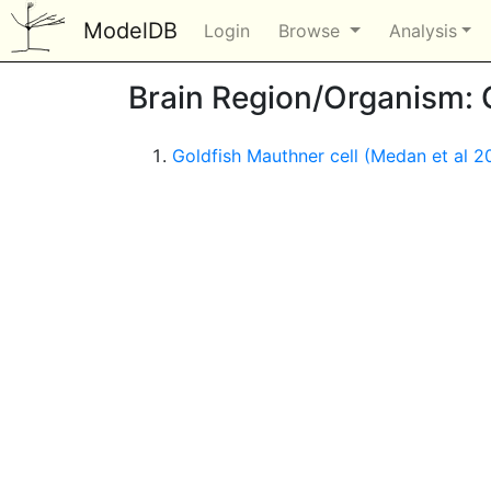
ModelDB
Login
Browse
Analysis
Brain Region/Organism: 
Goldfish Mauthner cell (Medan et al 2