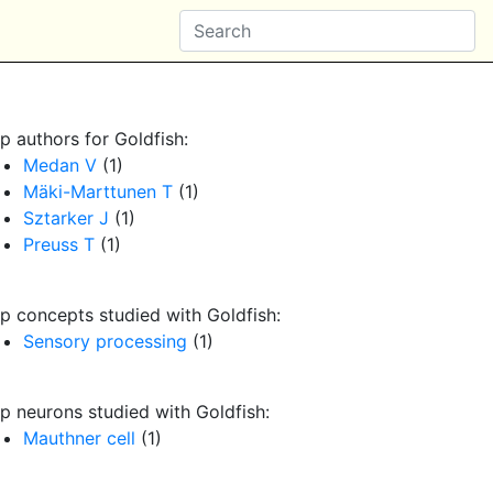
p authors for Goldfish:
Medan V
(1)
Mäki-Marttunen T
(1)
Sztarker J
(1)
Preuss T
(1)
p concepts studied with Goldfish:
Sensory processing
(1)
p neurons studied with Goldfish:
Mauthner cell
(1)