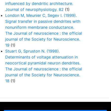
influenced by dendritic architecture.
Journal of neurophysiology. 82
(1)
London M, Meunier C, Segev I. (1999).
Signal transfer in passive dendrites with
nonuniform membrane conductance.
The Journal of neuroscience : the official
journal of the Society for Neuroscience.
19
(1)
Stuart G, Spruston N. (1998).
Determinants of voltage attenuation in
neocortical pyramidal neuron dendrites.
The Journal of neuroscience : the official
journal of the Society for Neuroscience.
18
(1)
, NIMH, NIA, NICD, NINDS), by MURI (Multidisciplinary
tion Disorders.