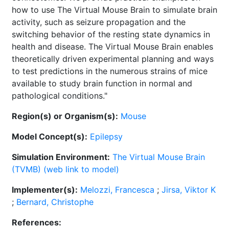
how to use The Virtual Mouse Brain to simulate brain
activity, such as seizure propagation and the
switching behavior of the resting state dynamics in
health and disease. The Virtual Mouse Brain enables
theoretically driven experimental planning and ways
to test predictions in the numerous strains of mice
available to study brain function in normal and
pathological conditions."
Region(s) or Organism(s):
Mouse
Model Concept(s):
Epilepsy
Simulation Environment:
The Virtual Mouse Brain
(TVMB) (web link to model)
Implementer(s):
Melozzi, Francesca
;
Jirsa, Viktor K
;
Bernard, Christophe
References: