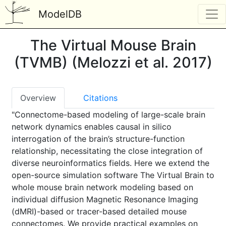
ModelDB
The Virtual Mouse Brain
(TVMB) (Melozzi et al. 2017)
Overview
Citations
"Connectome-based modeling of large-scale brain
network dynamics enables causal in silico
interrogation of the brain’s structure-function
relationship, necessitating the close integration of
diverse neuroinformatics fields. Here we extend the
open-source simulation software The Virtual Brain to
whole mouse brain network modeling based on
individual diffusion Magnetic Resonance Imaging
(dMRI)-based or tracer-based detailed mouse
connectomes. We provide practical examples on