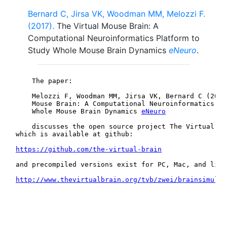
Bernard C, Jirsa VK, Woodman MM, Melozzi F.
(2017).
The Virtual Mouse Brain: A
Computational Neuroinformatics Platform to
Study Whole Mouse Brain Dynamics
eNeuro
.