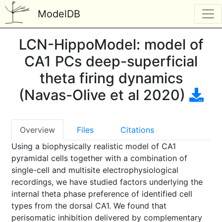
ModelDB
LCN-HippoModel: model of
CA1 PCs deep-superficial
theta firing dynamics
(Navas-Olive et al 2020)
Overview
Files
Citations
Using a biophysically realistic model of CA1
pyramidal cells together with a combination of
single-cell and multisite electrophysiological
recordings, we have studied factors underlying the
internal theta phase preference of identified cell
types from the dorsal CA1. We found that
perisomatic inhibition delivered by complementary