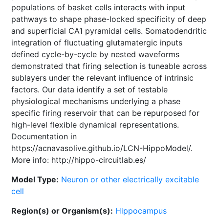
populations of basket cells interacts with input
pathways to shape phase-locked specificity of deep
and superficial CA1 pyramidal cells. Somatodendritic
integration of fluctuating glutamatergic inputs
defined cycle-by-cycle by nested waveforms
demonstrated that firing selection is tuneable across
sublayers under the relevant influence of intrinsic
factors. Our data identify a set of testable
physiological mechanisms underlying a phase
specific firing reservoir that can be repurposed for
high-level flexible dynamical representations.
Documentation in
https://acnavasolive.github.io/LCN-HippoModel/.
More info: http://hippo-circuitlab.es/
Model Type:
Neuron or other electrically excitable
cell
Region(s) or Organism(s):
Hippocampus