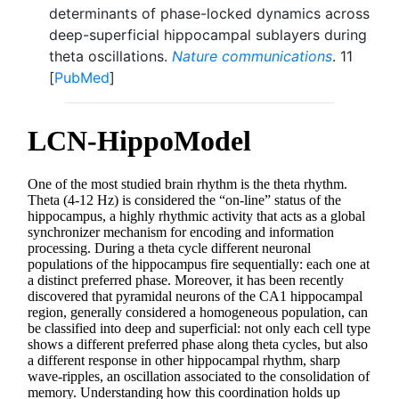
determinants of phase-locked dynamics across
deep-superficial hippocampal sublayers during
theta oscillations.
Nature communications
. 11
[
PubMed
]