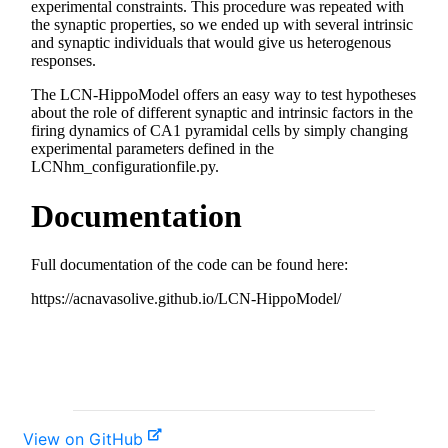
View on GitHub