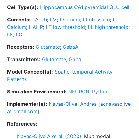
Cell Type(s):
Hippocampus CA1 pyramidal GLU cell
Currents:
I A
;
I h
;
I M
;
I Sodium
;
I Potassium
;
I
Calcium
;
I_AHP
;
I T low threshold
;
I L high threshold
;
I K
;
I C
Receptors:
Glutamate
;
GabaA
Transmitters:
Glutamate
;
Gaba
Model Concept(s):
Spatio-temporal Activity
Patterns
Simulation Environment:
NEURON
;
Python
Implementer(s):
Navas-Olive, Andrea [acnavasolive
at gmail.com]
References:
Navas-Olive A et al. (2020).
Multimodal