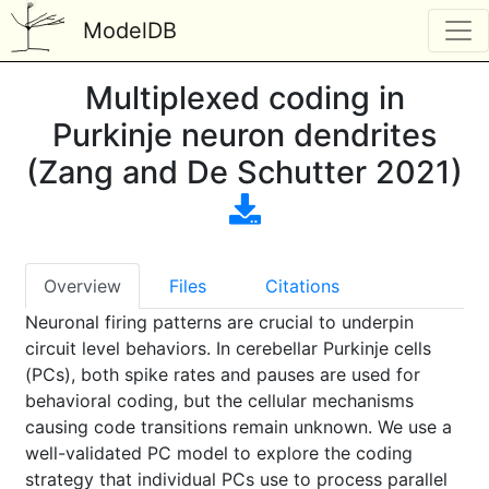
ModelDB
Multiplexed coding in
Purkinje neuron dendrites
(Zang and De Schutter 2021)
Overview
Files
Citations
Neuronal firing patterns are crucial to underpin
circuit level behaviors. In cerebellar Purkinje cells
(PCs), both spike rates and pauses are used for
behavioral coding, but the cellular mechanisms
causing code transitions remain unknown. We use a
well-validated PC model to explore the coding
strategy that individual PCs use to process parallel