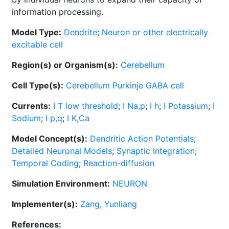
information processing.
Model Type:
Dendrite
;
Neuron or other electrically
excitable cell
Region(s) or Organism(s):
Cerebellum
Cell Type(s):
Cerebellum Purkinje GABA cell
Currents:
I T low threshold
;
I Na,p
;
I h
;
I Potassium
;
I
Sodium
;
I p,q
;
I K,Ca
Model Concept(s):
Dendritic Action Potentials
;
Detailed Neuronal Models
;
Synaptic Integration
;
Temporal Coding
;
Reaction-diffusion
Simulation Environment:
NEURON
Implementer(s):
Zang, Yunliang
References: