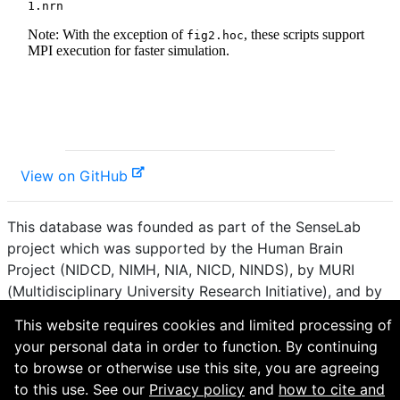
View on GitHub
This database was founded as part of the SenseLab
project which was supported by the Human Brain
Project (NIDCD, NIMH, NIA, NICD, NINDS), by MURI
(Multidisciplinary University Research Initiative), and by
R01 DC 009977 from the National Institute for Deafness
This website requires cookies and limited processing of
and other Communication Disorders.
your personal data in order to function. By continuing
to browse or otherwise use this site, you are agreeing
How to cite and terms of use.
·
Privacy policy.
·
to this use. See our
Privacy policy
and
how to cite and
Questions? Contact the
curator
. · Find an issue or want