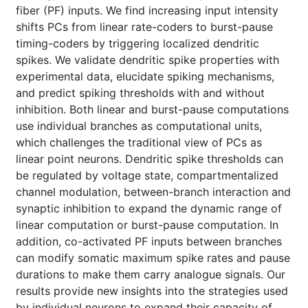
fiber (PF) inputs. We find increasing input intensity
shifts PCs from linear rate-coders to burst-pause
timing-coders by triggering localized dendritic
spikes. We validate dendritic spike properties with
experimental data, elucidate spiking mechanisms,
and predict spiking thresholds with and without
inhibition. Both linear and burst-pause computations
use individual branches as computational units,
which challenges the traditional view of PCs as
linear point neurons. Dendritic spike thresholds can
be regulated by voltage state, compartmentalized
channel modulation, between-branch interaction and
synaptic inhibition to expand the dynamic range of
linear computation or burst-pause computation. In
addition, co-activated PF inputs between branches
can modify somatic maximum spike rates and pause
durations to make them carry analogue signals. Our
results provide new insights into the strategies used
by individual neurons to expand their capacity of