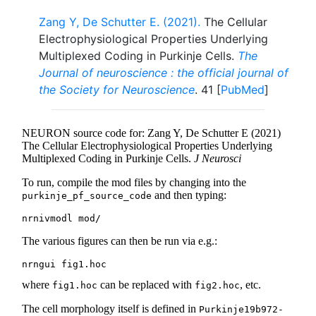
Zang Y, De Schutter E. (2021).
The Cellular
Electrophysiological Properties Underlying
Multiplexed Coding in Purkinje Cells.
The
Journal of neuroscience : the official journal of
the Society for Neuroscience
. 41 [
PubMed
]