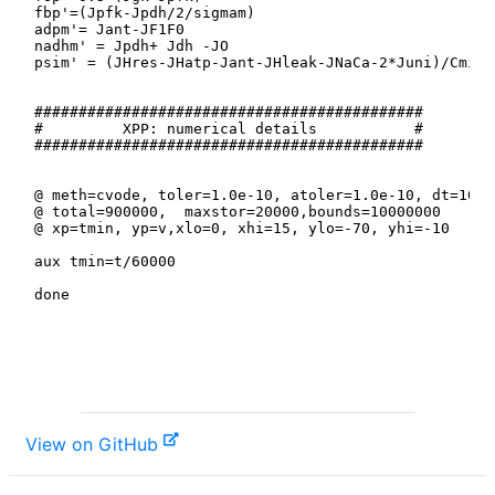
View on GitHub