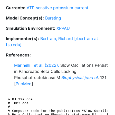
Currents:
ATP-senstive potassium current
Model Concept(s):
Bursting
Simulation Environment:
XPPAUT
Implementer(s):
Bertram, Richard [rbertram at
fsu.edu]
References:
Marinelli I et al. (2022).
Slow Oscillations Persist
in Pancreatic Beta Cells Lacking
Phosphofructokinase M
Biophysical journal
. 121
[
PubMed
]