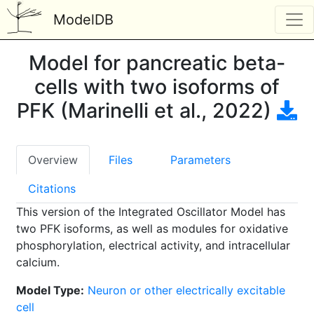
ModelDB
Model for pancreatic beta-
cells with two isoforms of
PFK (Marinelli et al., 2022)
Overview
Files
Parameters
Citations
This version of the Integrated Oscillator Model has
two PFK isoforms, as well as modules for oxidative
phosphorylation, electrical activity, and intracellular
calcium.
Model Type:
Neuron or other electrically excitable
cell