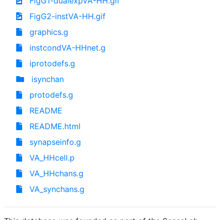
FigG1-dualexpVA-HH.gif
FigG2-instVA-HH.gif
graphics.g
instcondVA-HHnet.g
iprotodefs.g
isynchan
protodefs.g
README
README.html
synapseinfo.g
VA_HHcell.p
VA_HHchans.g
VA_synchans.g