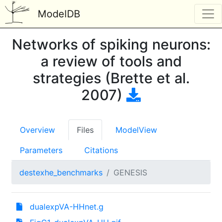
ModelDB
Networks of spiking neurons:
a review of tools and
strategies (Brette et al.
2007)
Overview
Files
ModelView
Parameters
Citations
destexhe_benchmarks
GENESIS
dualexpVA-HHnet.g