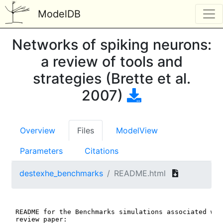
ModelDB
Networks of spiking neurons:
a review of tools and
strategies (Brette et al.
2007)
Overview
Files
ModelView
Parameters
Citations
destexhe_benchmarks
README.html