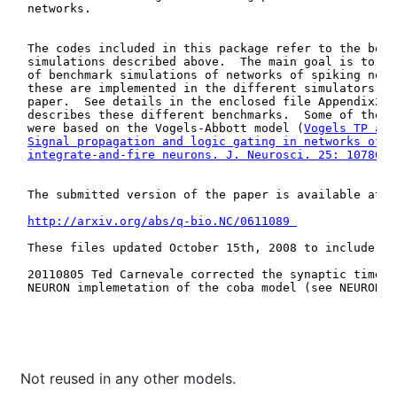
Not reused in any other models.