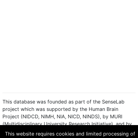
This database was founded as part of the SenseLab
project which was supported by the Human Brain
Project (NIDCD, NIMH, NIA, NICD, NINDS), by MURI
(Multidisciplinary University Research Initiative), and by
R01 DC 009977 from the National Institute for Deafness
This website requires cookies and limited processing of