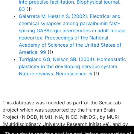
into prepulse facilitation. Biophysical journal.
83
(1)
Galarreta M, Hestrin S. (2002). Electrical and
chemical synapses among parvalbumin fast-
spiking GABAergic interneurons in adult mouse
neocortex. Proceedings of the National
Academy of Sciences of the United States of
America. 99
(1)
Turrigiano GG, Nelson SB. (2004). Homeostatic
plasticity in the developing nervous system.
Nature reviews. Neuroscience. 5
(1)
This database was founded as part of the SenseLab
project which was supported by the Human Brain
Project (NIDCD, NIMH, NIA, NICD, NINDS), by MURI
(Multidisciplinary University Research Initiative), and by
R01 DC 009977 from the National Institute for Deafness