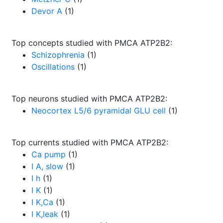
Devor A
(1)
Top concepts studied with PMCA ATP2B2:
Schizophrenia
(1)
Oscillations
(1)
Top neurons studied with PMCA ATP2B2:
Neocortex L5/6 pyramidal GLU cell
(1)
Top currents studied with PMCA ATP2B2:
Ca pump
(1)
I A, slow
(1)
I h
(1)
I K
(1)
I K,Ca
(1)
I K,leak
(1)