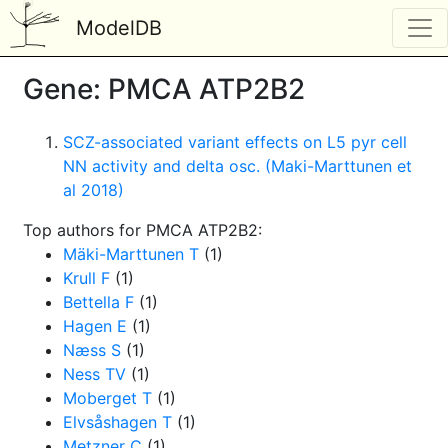
ModelDB
Gene: PMCA ATP2B2
SCZ-associated variant effects on L5 pyr cell
NN activity and delta osc. (Maki-Marttunen et
al 2018)
Top authors for PMCA ATP2B2:
Mäki-Marttunen T
(1)
Krull F
(1)
Bettella F
(1)
Hagen E
(1)
Næss S
(1)
Ness TV
(1)
Moberget T
(1)
Elvsåshagen T
(1)
Metzner C
(1)