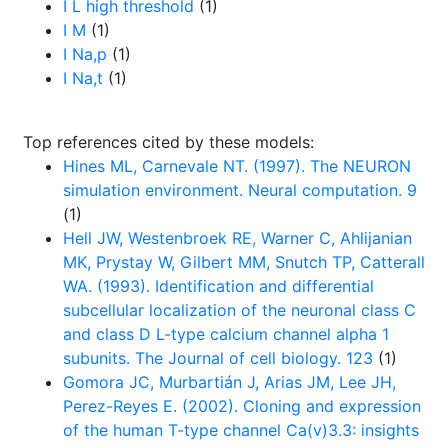
I L high threshold
(1)
I M
(1)
I Na,p
(1)
I Na,t
(1)
Top references cited by these models:
Hines ML, Carnevale NT. (1997). The NEURON
simulation environment. Neural computation. 9
(1)
Hell JW, Westenbroek RE, Warner C, Ahlijanian
MK, Prystay W, Gilbert MM, Snutch TP, Catterall
WA. (1993). Identification and differential
subcellular localization of the neuronal class C
and class D L-type calcium channel alpha 1
subunits. The Journal of cell biology. 123
(1)
Gomora JC, Murbartián J, Arias JM, Lee JH,
Perez-Reyes E. (2002). Cloning and expression
of the human T-type channel Ca(v)3.3: insights