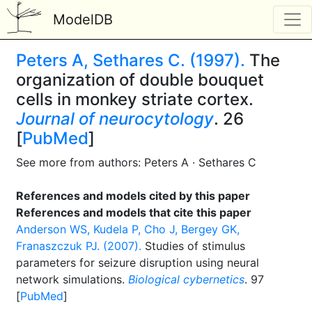
ModelDB
Peters A, Sethares C. (1997).
The
organization of double bouquet
cells in monkey striate cortex.
Journal of neurocytology
. 26
[
PubMed
]
See more from authors: Peters A · Sethares C
References and models cited by this paper
References and models that cite this paper
Anderson WS, Kudela P, Cho J, Bergey GK,
Franaszczuk PJ. (2007).
Studies of stimulus
parameters for seizure disruption using neural
network simulations.
Biological cybernetics
. 97
[
PubMed
]