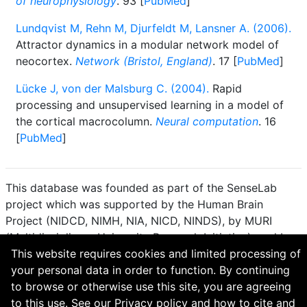
of neurophysiology
. 93 [
PubMed
]
Lundqvist M, Rehn M, Djurfeldt M, Lansner A. (2006).
Attractor dynamics in a modular network model of
neocortex.
Network (Bristol, England)
. 17 [
PubMed
]
Lücke J, von der Malsburg C. (2004).
Rapid
processing and unsupervised learning in a model of
the cortical macrocolumn.
Neural computation
. 16
[
PubMed
]
This database was founded as part of the SenseLab
project which was supported by the Human Brain
Project (NIDCD, NIMH, NIA, NICD, NINDS), by MURI
(Multidisciplinary University Research Initiative), and by
R01 DC 009977 from the National Institute for Deafness
This website requires cookies and limited processing of
and other Communication Disorders.
your personal data in order to function. By continuing
to browse or otherwise use this site, you are agreeing
How to cite and terms of use.
·
Privacy policy.
·
to this use. See our
Privacy policy
and
how to cite and