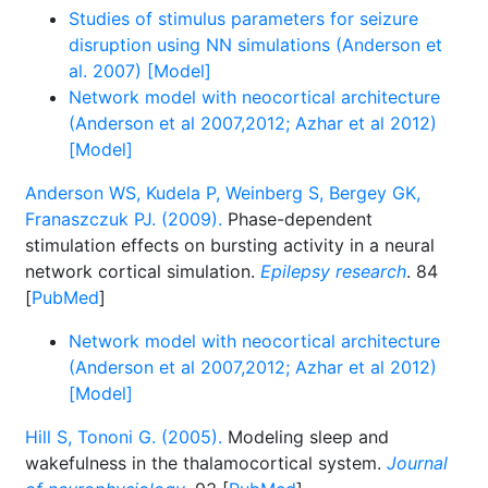
Studies of stimulus parameters for seizure
disruption using NN simulations (Anderson et
al. 2007) [Model]
Network model with neocortical architecture
(Anderson et al 2007,2012; Azhar et al 2012)
[Model]
Anderson WS, Kudela P, Weinberg S, Bergey GK,
Franaszczuk PJ. (2009).
Phase-dependent
stimulation effects on bursting activity in a neural
network cortical simulation.
Epilepsy research
. 84
[
PubMed
]
Network model with neocortical architecture
(Anderson et al 2007,2012; Azhar et al 2012)
[Model]
Hill S, Tononi G. (2005).
Modeling sleep and
wakefulness in the thalamocortical system.
Journal