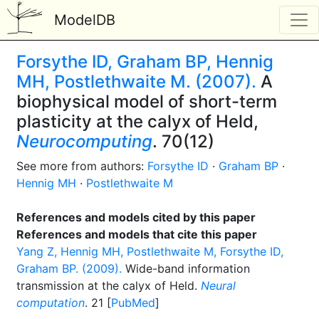
ModelDB
Forsythe ID, Graham BP, Hennig
MH, Postlethwaite M. (2007).
A
biophysical model of short-term
plasticity at the calyx of Held,
Neurocomputing
. 70(12)
See more from authors:
Forsythe ID
·
Graham BP
·
Hennig MH
·
Postlethwaite M
References and models cited by this paper
References and models that cite this paper
Yang Z, Hennig MH, Postlethwaite M, Forsythe ID,
Graham BP. (2009).
Wide-band information
transmission at the calyx of Held.
Neural
computation
. 21 [
PubMed
]