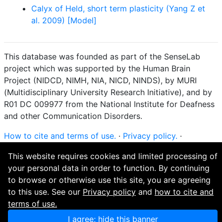
Calyx of Held, short term plasticity (Yang Z et
al. 2009) [Model]
This database was founded as part of the SenseLab
project which was supported by the Human Brain
Project (NIDCD, NIMH, NIA, NICD, NINDS), by MURI
(Multidisciplinary University Research Initiative), and by
R01 DC 009977 from the National Institute for Deafness
and other Communication Disorders.
How to cite and terms of use.
·
Privacy policy.
·
Questions? Contact the
curator
. · Find an issue or want
This website requires cookies and limited processing of
to contribute? Visit our
GitHub page
.
your personal data in order to function. By continuing
to browse or otherwise use this site, you are agreeing
to this use. See our
Privacy policy
and
how to cite and
terms of use.
I agree; hide this banner