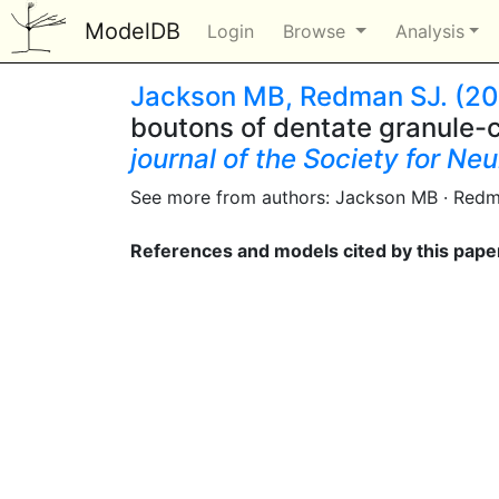
ModelDB
Login
Browse
Analysis
Jackson MB, Redman SJ. (20
boutons of dentate granule-ce
journal of the Society for Ne
See more from authors: Jackson MB · Red
References and models cited by this pape