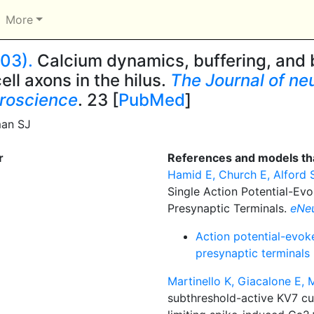
More
03).
Calcium dynamics, buffering, and b
ll axons in the hilus.
The Journal of neu
uroscience
. 23 [
PubMed
]
man SJ
r
References and models tha
Hamid E, Church E, Alford S
Single Action Potential-Ev
Presynaptic Terminals.
eNe
Action potential-evok
presynaptic terminals
Martinello K, Giacalone E,
subthreshold-active KV7 cu