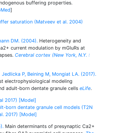
endogenous buffering properties.
bMed
]
uffer saturation (Matveev et al. 2004)
mann DM. (2004).
Heterogeneity and
 Ca2+ current modulation by mGluRs at
napses.
Cerebral cortex (New York, N.Y. :
Jedlicka P, Beining M, Mongiat LA. (2017).
st electrophysiological modeling
d adult-born dentate granule cells
eLife
.
al 2017) [Model]
t-born dentate granule cell models (T2N
al. 2017) [Model]
).
Main determinants of presynaptic Ca2+