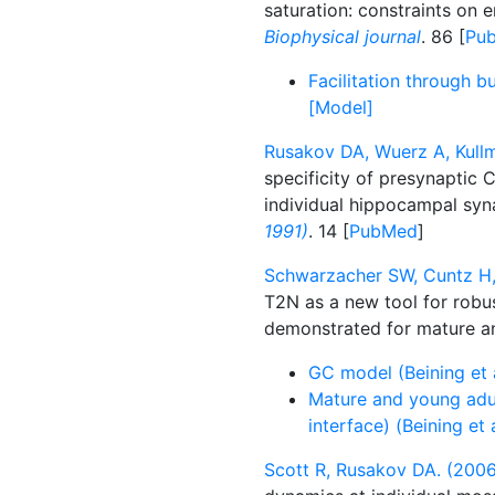
saturation: constraints on 
Biophysical journal
. 86 [
Pu
Facilitation through b
[Model]
Rusakov DA, Wuerz A, Kull
specificity of presynaptic
individual hippocampal sy
1991)
. 14 [
PubMed
]
Schwarzacher SW, Cuntz H, 
T2N as a new tool for robu
demonstrated for mature an
GC model (Beining et 
Mature and young adul
interface) (Beining et 
Scott R, Rusakov DA. (2006