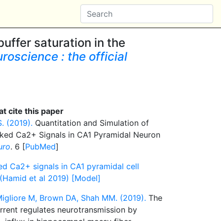
uffer saturation in the
roscience : the official
t cite this paper
. (2019).
Quantitation and Simulation of
oked Ca2+ Signals in CA1 Pyramidal Neuron
uro
. 6 [
PubMed
]
ed Ca2+ signals in CA1 pyramidal cell
 (Hamid et al 2019) [Model]
 Migliore M, Brown DA, Shah MM. (2019).
The
rrent regulates neurotransmission by