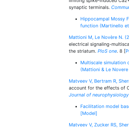
limiting spike-induced Ca2
synaptic terminals.
Communi
Hippocampal Mossy Fi
function (Martinello e
Mattioni M, Le Novère N. (2
electrical signaling-multis
the striatum.
PloS one
. 8 [
P
Multiscale simulation 
(Mattioni & Le Novere
Matveev V, Bertram R, Sher
account for the effects of C
Journal of neurophysiology
Facilitation model ba
[Model]
Matveev V, Zucker RS, Sher