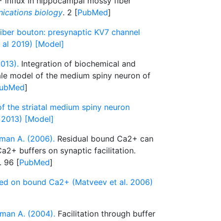
+ influx in hippocampal mossy fiber
cations biology
. 2 [
PubMed
]
ber bouton: presynaptic KV7 channel
t al 2019) [Model]
013).
Integration of biochemical and
cale model of the medium spiny neuron of
ubMed
]
of the striatal medium spiny neuron
 2013) [Model]
man A. (2006).
Residual bound Ca2+ can
a2+ buffers on synaptic facilitation.
. 96 [
PubMed
]
sed on bound Ca2+ (Matveev et al. 2006)
man A. (2004).
Facilitation through buffer