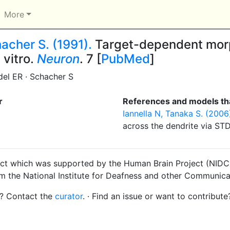
More
acher S. (1991).
Target-dependent morp
 vitro.
Neuron
. 7 [
PubMed
]
el ER · Schacher S
r
References and models tha
Iannella N, Tanaka S. (2006
across the dendrite via ST
ct which was supported by the Human Brain Project (NIDCD
om the National Institute for Deafness and other Communica
s? Contact the
curator
. · Find an issue or want to contribute