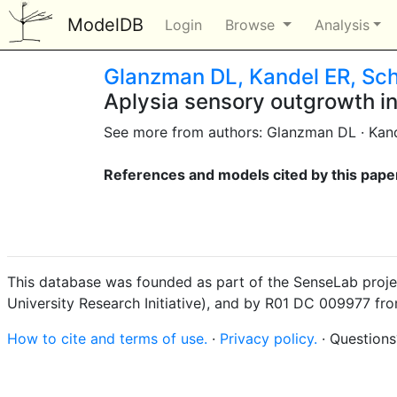
ModelDB
Login
Browse
Analysis
Glanzman DL, Kandel ER, Sch
Aplysia sensory outgrowth in
See more from authors: Glanzman DL · Kand
References and models cited by this pape
This database was founded as part of the SenseLab proje
University Research Initiative), and by R01 DC 009977 fr
How to cite and terms of use.
·
Privacy policy.
· Question