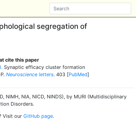
hological segregation of
t cite this paper
).
Synaptic efficacy cluster formation
DP.
Neuroscience letters
. 403 [
PubMed
]
, NIMH, NIA, NICD, NINDS), by MURI (Multidisciplinary
tion Disorders.
? Visit our
GitHub page
.