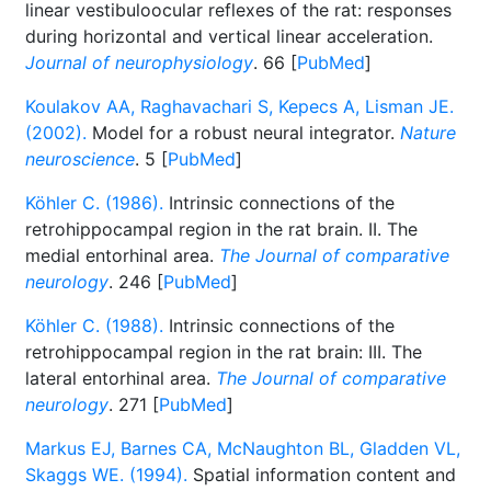
linear vestibuloocular reflexes of the rat: responses
during horizontal and vertical linear acceleration.
Journal of neurophysiology
. 66 [
PubMed
]
Koulakov AA, Raghavachari S, Kepecs A, Lisman JE.
(2002).
Model for a robust neural integrator.
Nature
neuroscience
. 5 [
PubMed
]
Köhler C. (1986).
Intrinsic connections of the
retrohippocampal region in the rat brain. II. The
medial entorhinal area.
The Journal of comparative
neurology
. 246 [
PubMed
]
Köhler C. (1988).
Intrinsic connections of the
retrohippocampal region in the rat brain: III. The
lateral entorhinal area.
The Journal of comparative
neurology
. 271 [
PubMed
]
Markus EJ, Barnes CA, McNaughton BL, Gladden VL,
Skaggs WE. (1994).
Spatial information content and