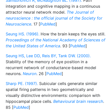
Samsonovich A, McNaughton BL. (1997).
Path
integration and cognitive mapping in a continuous
attractor neural network model.
The Journal of
neuroscience : the official journal of the Society for
Neuroscience
. 17 [
PubMed
]
Seung HS. (1996).
How the brain keeps the eyes still.
Proceedings of the National Academy of Sciences of
the United States of America
. 93 [
PubMed
]
Seung HS, Lee DD, Reis BY, Tank DW. (2000).
Stability of the memory of eye position in a
recurrent network of conductance-based model
neurons.
Neuron
. 26 [
PubMed
]
Sharp PE. (1997).
Subicular cells generate similar
spatial firing patterns in two geometrically and
visually distinctive environments: comparison with
hippocampal place cells.
Behavioural brain research
.
85 [
PubMed
]