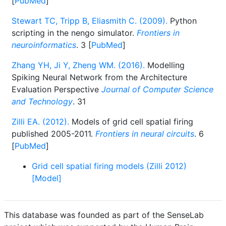
[
PubMed
]
Stewart TC, Tripp B, Eliasmith C. (2009).
Python
scripting in the nengo simulator.
Frontiers in
neuroinformatics
. 3 [
PubMed
]
Zhang YH, Ji Y, Zheng WM. (2016).
Modelling
Spiking Neural Network from the Architecture
Evaluation Perspective
Journal of Computer Science
and Technology
. 31
Zilli EA. (2012).
Models of grid cell spatial firing
published 2005-2011.
Frontiers in neural circuits
. 6
[
PubMed
]
Grid cell spatial firing models (Zilli 2012)
[Model]
This database was founded as part of the SenseLab