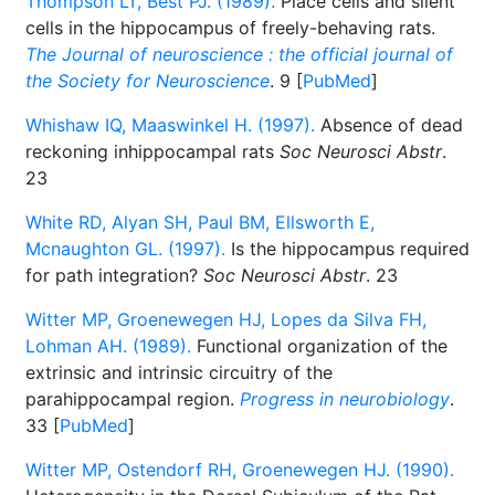
Thompson LT, Best PJ. (1989).
Place cells and silent
cells in the hippocampus of freely-behaving rats.
The Journal of neuroscience : the official journal of
the Society for Neuroscience
. 9 [
PubMed
]
Whishaw IQ, Maaswinkel H. (1997).
Absence of dead
reckoning inhippocampal rats
Soc Neurosci Abstr
.
23
White RD, Alyan SH, Paul BM, Ellsworth E,
Mcnaughton GL. (1997).
Is the hippocampus required
for path integration?
Soc Neurosci Abstr
. 23
Witter MP, Groenewegen HJ, Lopes da Silva FH,
Lohman AH. (1989).
Functional organization of the
extrinsic and intrinsic circuitry of the
parahippocampal region.
Progress in neurobiology
.
33 [
PubMed
]
Witter MP, Ostendorf RH, Groenewegen HJ. (1990).