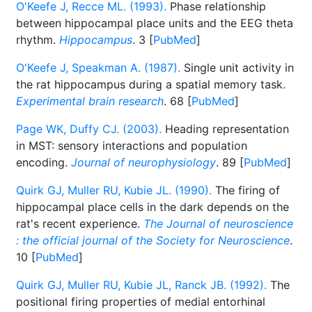
O'Keefe J, Recce ML. (1993).
Phase relationship
between hippocampal place units and the EEG theta
rhythm.
Hippocampus
. 3 [
PubMed
]
O'Keefe J, Speakman A. (1987).
Single unit activity in
the rat hippocampus during a spatial memory task.
Experimental brain research
. 68 [
PubMed
]
Page WK, Duffy CJ. (2003).
Heading representation
in MST: sensory interactions and population
encoding.
Journal of neurophysiology
. 89 [
PubMed
]
Quirk GJ, Muller RU, Kubie JL. (1990).
The firing of
hippocampal place cells in the dark depends on the
rat's recent experience.
The Journal of neuroscience
: the official journal of the Society for Neuroscience
.
10 [
PubMed
]
Quirk GJ, Muller RU, Kubie JL, Ranck JB. (1992).
The
positional firing properties of medial entorhinal