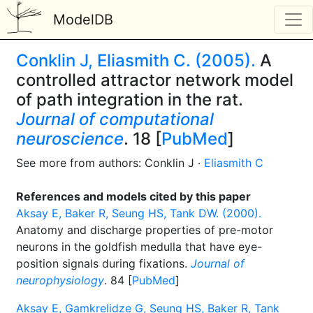
ModelDB
Conklin J, Eliasmith C. (2005).
A
controlled attractor network model
of path integration in the rat.
Journal of computational
neuroscience
. 18 [
PubMed
]
See more from authors: Conklin J ·
Eliasmith C
References and models cited by this paper
Aksay E, Baker R, Seung HS, Tank DW. (2000).
Anatomy and discharge properties of pre-motor
neurons in the goldfish medulla that have eye-
position signals during fixations.
Journal of
neurophysiology
. 84 [
PubMed
]
Aksay E, Gamkrelidze G, Seung HS, Baker R, Tank