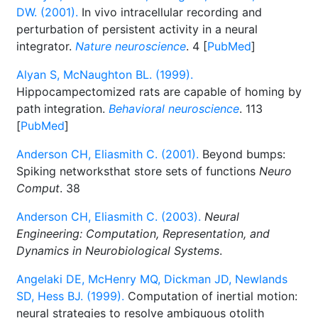
DW. (2001).
In vivo intracellular recording and
perturbation of persistent activity in a neural
integrator.
Nature neuroscience
. 4 [
PubMed
]
Alyan S, McNaughton BL. (1999).
Hippocampectomized rats are capable of homing by
path integration.
Behavioral neuroscience
. 113
[
PubMed
]
Anderson CH, Eliasmith C. (2001).
Beyond bumps:
Spiking networksthat store sets of functions
Neuro
Comput
. 38
Anderson CH, Eliasmith C. (2003).
Neural
Engineering: Computation, Representation, and
Dynamics in Neurobiological Systems
.
Angelaki DE, McHenry MQ, Dickman JD, Newlands
SD, Hess BJ. (1999).
Computation of inertial motion:
neural strategies to resolve ambiguous otolith