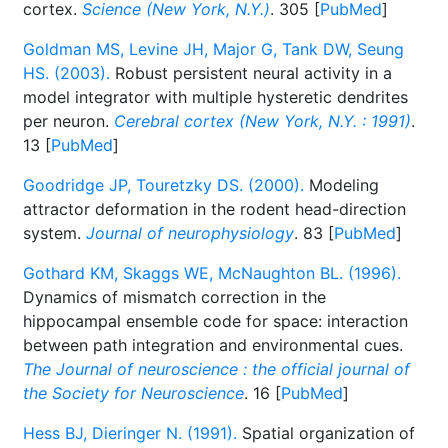
cortex.
Science (New York, N.Y.)
. 305 [
PubMed
]
Goldman MS, Levine JH, Major G, Tank DW, Seung
HS. (2003).
Robust persistent neural activity in a
model integrator with multiple hysteretic dendrites
per neuron.
Cerebral cortex (New York, N.Y. : 1991)
.
13 [
PubMed
]
Goodridge JP, Touretzky DS. (2000).
Modeling
attractor deformation in the rodent head-direction
system.
Journal of neurophysiology
. 83 [
PubMed
]
Gothard KM, Skaggs WE, McNaughton BL. (1996).
Dynamics of mismatch correction in the
hippocampal ensemble code for space: interaction
between path integration and environmental cues.
The Journal of neuroscience : the official journal of
the Society for Neuroscience
. 16 [
PubMed
]
Hess BJ, Dieringer N. (1991).
Spatial organization of