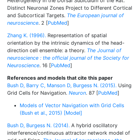
Heterogeneity in the Dorsal Subiculum of the Rat.
Distinct Neuronal Zones Project to Different Cortical
and Subcortical Targets.
The European journal of
neuroscience
. 2 [
PubMed
]
Zhang K. (1996).
Representation of spatial
orientation by the intrinsic dynamics of the head-
direction cell ensemble: a theory.
The Journal of
neuroscience : the official journal of the Society for
Neuroscience
. 16 [
PubMed
]
References and models that cite this paper
Bush D, Barry C, Manson D, Burgess N. (2015).
Using
Grid Cells for Navigation.
Neuron
. 87 [
PubMed
]
Models of Vector Navigation with Grid Cells
(Bush et al., 2015) [Model]
Bush D, Burgess N. (2014).
A hybrid oscillatory
interference/continuous attractor network model of