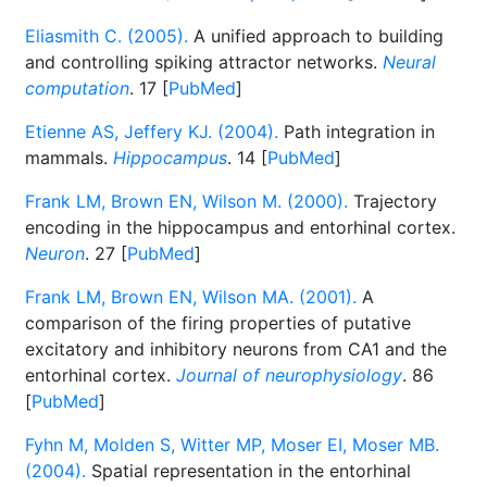
Eliasmith C. (2005).
A unified approach to building
and controlling spiking attractor networks.
Neural
computation
. 17 [
PubMed
]
Etienne AS, Jeffery KJ. (2004).
Path integration in
mammals.
Hippocampus
. 14 [
PubMed
]
Frank LM, Brown EN, Wilson M. (2000).
Trajectory
encoding in the hippocampus and entorhinal cortex.
Neuron
. 27 [
PubMed
]
Frank LM, Brown EN, Wilson MA. (2001).
A
comparison of the firing properties of putative
excitatory and inhibitory neurons from CA1 and the
entorhinal cortex.
Journal of neurophysiology
. 86
[
PubMed
]
Fyhn M, Molden S, Witter MP, Moser EI, Moser MB.
(2004).
Spatial representation in the entorhinal