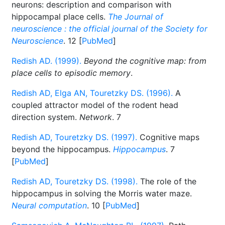
neurons: description and comparison with
hippocampal place cells.
The Journal of
neuroscience : the official journal of the Society for
Neuroscience
. 12 [
PubMed
]
Redish AD. (1999).
Beyond the cognitive map: from
place cells to episodic memory
.
Redish AD, Elga AN, Touretzky DS. (1996).
A
coupled attractor model of the rodent head
direction system.
Network
. 7
Redish AD, Touretzky DS. (1997).
Cognitive maps
beyond the hippocampus.
Hippocampus
. 7
[
PubMed
]
Redish AD, Touretzky DS. (1998).
The role of the
hippocampus in solving the Morris water maze.
Neural computation
. 10 [
PubMed
]