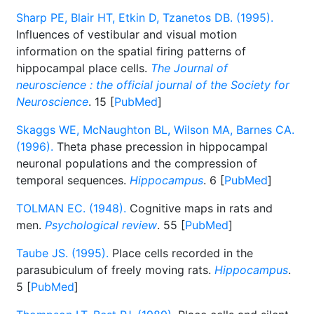
Sharp PE, Blair HT, Etkin D, Tzanetos DB. (1995).
Influences of vestibular and visual motion
information on the spatial firing patterns of
hippocampal place cells.
The Journal of
neuroscience : the official journal of the Society for
Neuroscience
. 15 [
PubMed
]
Skaggs WE, McNaughton BL, Wilson MA, Barnes CA.
(1996).
Theta phase precession in hippocampal
neuronal populations and the compression of
temporal sequences.
Hippocampus
. 6 [
PubMed
]
TOLMAN EC. (1948).
Cognitive maps in rats and
men.
Psychological review
. 55 [
PubMed
]
Taube JS. (1995).
Place cells recorded in the
parasubiculum of freely moving rats.
Hippocampus
.
5 [
PubMed
]