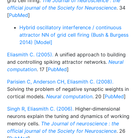
grid cell firing.
The Journal of neuroscience : the
official journal of the Society for Neuroscience
. 34
[
PubMed
]
Hybrid oscillatory interference / continuous
attractor NN of grid cell firing (Bush & Burgess
2014) [Model]
Eliasmith C. (2005).
A unified approach to building
and controlling spiking attractor networks.
Neural
computation
. 17 [
PubMed
]
Parisien C, Anderson CH, Eliasmith C. (2008).
Solving the problem of negative synaptic weights in
cortical models.
Neural computation
. 20 [
PubMed
]
Singh R, Eliasmith C. (2006).
Higher-dimensional
neurons explain the tuning and dynamics of working
memory cells.
The Journal of neuroscience : the
official journal of the Society for Neuroscience
. 26