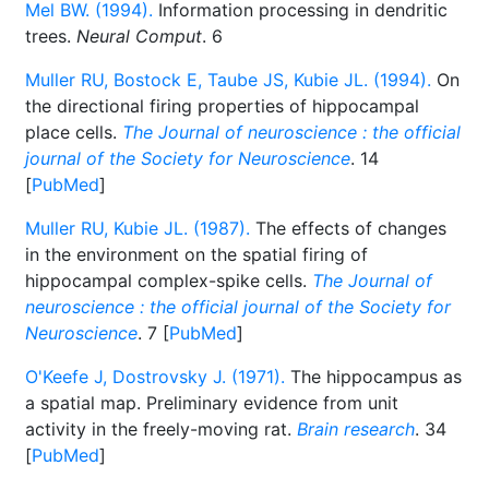
Mel BW. (1994).
Information processing in dendritic
trees.
Neural Comput
. 6
Muller RU, Bostock E, Taube JS, Kubie JL. (1994).
On
the directional firing properties of hippocampal
place cells.
The Journal of neuroscience : the official
journal of the Society for Neuroscience
. 14
[
PubMed
]
Muller RU, Kubie JL. (1987).
The effects of changes
in the environment on the spatial firing of
hippocampal complex-spike cells.
The Journal of
neuroscience : the official journal of the Society for
Neuroscience
. 7 [
PubMed
]
O'Keefe J, Dostrovsky J. (1971).
The hippocampus as
a spatial map. Preliminary evidence from unit
activity in the freely-moving rat.
Brain research
. 34
[
PubMed
]