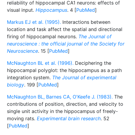
reliability of hippocampal CA1 neurons: effects of
visual input.
Hippocampus
. 4 [
PubMed
]
Markus EJ et al. (1995).
Interactions between
location and task affect the spatial and directional
firing of hippocampal neurons.
The Journal of
neuroscience : the official journal of the Society for
Neuroscience
. 15 [
PubMed
]
McNaughton BL et al. (1996).
Deciphering the
hippocampal polyglot: the hippocampus as a path
integration system.
The Journal of experimental
biology
. 199 [
PubMed
]
McNaughton BL, Barnes CA, O'Keefe J. (1983).
The
contributions of position, direction, and velocity to
single unit activity in the hippocampus of freely-
moving rats.
Experimental brain research
. 52
[
PubMed
]