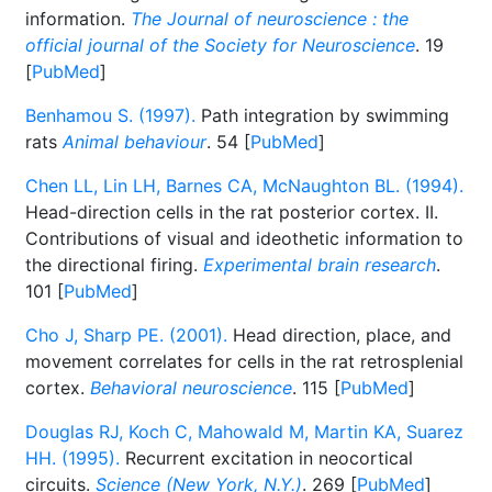
information.
The Journal of neuroscience : the
official journal of the Society for Neuroscience
. 19
[
PubMed
]
Benhamou S. (1997).
Path integration by swimming
rats
Animal behaviour
. 54 [
PubMed
]
Chen LL, Lin LH, Barnes CA, McNaughton BL. (1994).
Head-direction cells in the rat posterior cortex. II.
Contributions of visual and ideothetic information to
the directional firing.
Experimental brain research
.
101 [
PubMed
]
Cho J, Sharp PE. (2001).
Head direction, place, and
movement correlates for cells in the rat retrosplenial
cortex.
Behavioral neuroscience
. 115 [
PubMed
]
Douglas RJ, Koch C, Mahowald M, Martin KA, Suarez
HH. (1995).
Recurrent excitation in neocortical
circuits.
Science (New York, N.Y.)
. 269 [
PubMed
]