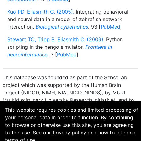
Kuo PD, Eliasmith C. (2005).
Integrating behavioral
and neural data in a model of zebrafish network
interaction.
Biological cybernetics
. 93 [
PubMed
]
Stewart TC, Tripp B, Eliasmith C. (2009).
Python
scripting in the nengo simulator.
Frontiers in
neuroinformatics
. 3 [
PubMed
]
This database was founded as part of the SenseLab
project which was supported by the Human Brain
Project (NIDCD, NIMH, NIA, NICD, NINDS), by MURI
(Multidisciplinary University Research Initiative), and by
R01 DC 009977 from the National Institute for Deafness
This website requires cookies and limited processing of
and other Communication Disorders.
your personal data in order to function. By continuing
to browse or otherwise use this site, you are agreeing
How to cite and terms of use.
·
Privacy policy.
·
to this use. See our
Privacy policy
and
how to cite and
Questions? Contact the
curator
. · Find an issue or want
terms of use.