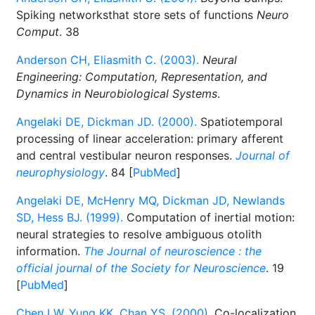
Spiking networksthat store sets of functions
Neuro
Comput
. 38
Anderson CH, Eliasmith C. (2003).
Neural
Engineering: Computation, Representation, and
Dynamics in Neurobiological Systems
.
Angelaki DE, Dickman JD. (2000).
Spatiotemporal
processing of linear acceleration: primary afferent
and central vestibular neuron responses.
Journal of
neurophysiology
. 84 [
PubMed
]
Angelaki DE, McHenry MQ, Dickman JD, Newlands
SD, Hess BJ. (1999).
Computation of inertial motion:
neural strategies to resolve ambiguous otolith
information.
The Journal of neuroscience : the
official journal of the Society for Neuroscience
. 19
[
PubMed
]
Chen LW, Yung KK, Chan YS. (2000).
Co-localization