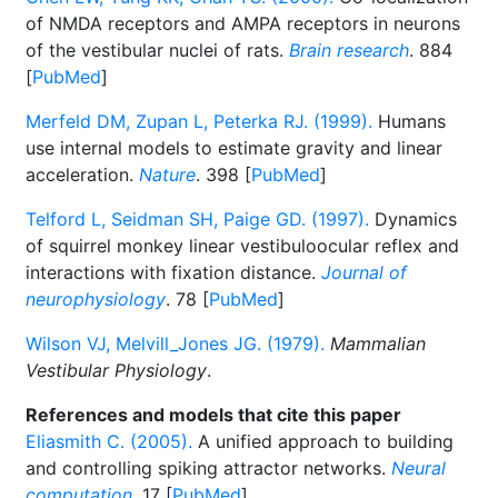
of NMDA receptors and AMPA receptors in neurons
of the vestibular nuclei of rats.
Brain research
. 884
[
PubMed
]
Merfeld DM, Zupan L, Peterka RJ. (1999).
Humans
use internal models to estimate gravity and linear
acceleration.
Nature
. 398 [
PubMed
]
Telford L, Seidman SH, Paige GD. (1997).
Dynamics
of squirrel monkey linear vestibuloocular reflex and
interactions with fixation distance.
Journal of
neurophysiology
. 78 [
PubMed
]
Wilson VJ, Melvill_Jones JG. (1979).
Mammalian
Vestibular Physiology
.
References and models that cite this paper
Eliasmith C. (2005).
A unified approach to building
and controlling spiking attractor networks.
Neural
computation
. 17 [
PubMed
]