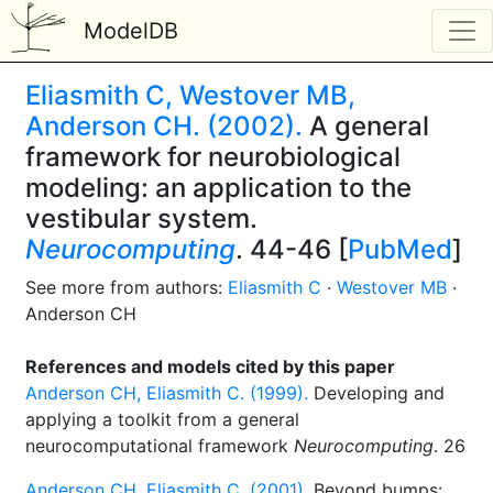
ModelDB
Eliasmith C, Westover MB,
Anderson CH. (2002).
A general
framework for neurobiological
modeling: an application to the
vestibular system.
Neurocomputing
. 44-46 [
PubMed
]
See more from authors:
Eliasmith C
·
Westover MB
·
Anderson CH
References and models cited by this paper
Anderson CH, Eliasmith C. (1999).
Developing and
applying a toolkit from a general
neurocomputational framework
Neurocomputing
. 26
Anderson CH, Eliasmith C. (2001).
Beyond bumps: