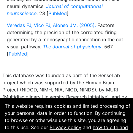
neural dynamics.
Journal of computational
neuroscience
. 23 [
PubMed
]
Veredas FJ, Vico FJ, Alonso JM. (2005).
Factors
determining the precision of the correlated firing
generated by a monosynaptic connection in the cat
visual pathway.
The Journal of physiology
. 567
[
PubMed
]
This database was founded as part of the SenseLab
project which was supported by the Human Brain
Project (NIDCD, NIMH, NIA, NICD, NINDS), by MURI
(Multidisciplinary University Research Initiative), and by
R01 DC 009977 from the National Institute for Deafness
This website requires cookies and limited processing of
and other Communication Disorders.
your personal data in order to function. By continuing
to browse or otherwise use this site, you are agreeing
How to cite and terms of use.
·
Privacy policy.
·
to this use. See our
Privacy policy
and
how to cite and
Questions? Contact the
curator
. · Find an issue or want