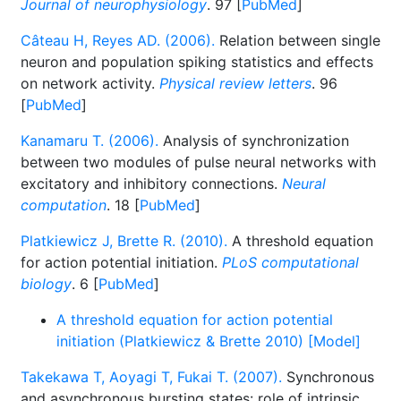
Journal of neurophysiology
. 97 [
PubMed
]
Câteau H, Reyes AD. (2006).
Relation between single
neuron and population spiking statistics and effects
on network activity.
Physical review letters
. 96
[
PubMed
]
Kanamaru T. (2006).
Analysis of synchronization
between two modules of pulse neural networks with
excitatory and inhibitory connections.
Neural
computation
. 18 [
PubMed
]
Platkiewicz J, Brette R. (2010).
A threshold equation
for action potential initiation.
PLoS computational
biology
. 6 [
PubMed
]
A threshold equation for action potential
initiation (Platkiewicz & Brette 2010) [Model]
Takekawa T, Aoyagi T, Fukai T. (2007).
Synchronous
and asynchronous bursting states: role of intrinsic