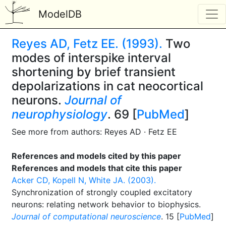
ModelDB
Reyes AD, Fetz EE. (1993).
Two
modes of interspike interval
shortening by brief transient
depolarizations in cat neocortical
neurons.
Journal of
neurophysiology
. 69 [
PubMed
]
See more from authors: Reyes AD · Fetz EE
References and models cited by this paper
References and models that cite this paper
Acker CD, Kopell N, White JA. (2003).
Synchronization of strongly coupled excitatory
neurons: relating network behavior to biophysics.
Journal of computational neuroscience
. 15 [
PubMed
]