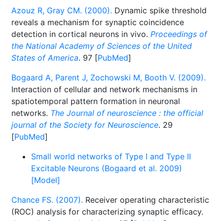
Azouz R, Gray CM. (2000).
Dynamic spike threshold
reveals a mechanism for synaptic coincidence
detection in cortical neurons in vivo.
Proceedings of
the National Academy of Sciences of the United
States of America
. 97 [
PubMed
]
Bogaard A, Parent J, Zochowski M, Booth V. (2009).
Interaction of cellular and network mechanisms in
spatiotemporal pattern formation in neuronal
networks.
The Journal of neuroscience : the official
journal of the Society for Neuroscience
. 29
[
PubMed
]
Small world networks of Type I and Type II
Excitable Neurons (Bogaard et al. 2009)
[Model]
Chance FS. (2007).
Receiver operating characteristic
(ROC) analysis for characterizing synaptic efficacy.