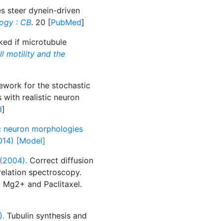
s steer dynein-driven
logy : CB
. 20 [
PubMed
]
ked if microtubule
ll motility and the
ork for the stochastic
 with realistic neuron
d
]
c neuron morphologies
2014) [Model]
(2004).
Correct diffusion
relation spectroscopy.
y Mg2+ and Paclitaxel.
).
Tubulin synthesis and