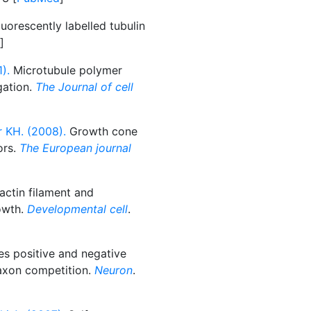
uorescently labelled tubulin
]
).
Microtubule polymer
gation.
The Journal of cell
r KH. (2008).
Growth cone
ors.
The European journal
actin filament and
owth.
Developmental cell
.
es positive and negative
 axon competition.
Neuron
.