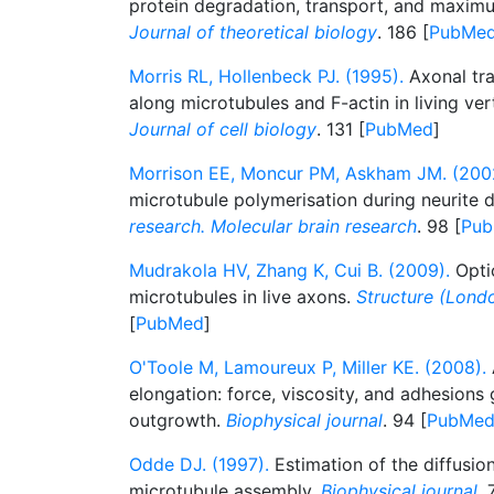
protein degradation, transport, and maximu
Journal of theoretical biology
. 186 [
PubMe
Morris RL, Hollenbeck PJ. (1995).
Axonal tra
along microtubules and F-actin in living ve
Journal of cell biology
. 131 [
PubMed
]
Morrison EE, Moncur PM, Askham JM. (200
microtubule polymerisation during neurite
research. Molecular brain research
. 98 [
Pu
Mudrakola HV, Zhang K, Cui B. (2009).
Optic
microtubules in live axons.
Structure (Londo
[
PubMed
]
O'Toole M, Lamoureux P, Miller KE. (2008).
elongation: force, viscosity, and adhesion
outgrowth.
Biophysical journal
. 94 [
PubMe
Odde DJ. (1997).
Estimation of the diffusion
microtubule assembly.
Biophysical journal
. 