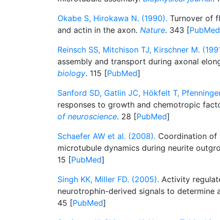
Okabe S, Hirokawa N. (1990).
Turnover of fl
and actin in the axon.
Nature
. 343 [
PubMed
Reinsch SS, Mitchison TJ, Kirschner M. (1991
assembly and transport during axonal elon
biology
. 115 [
PubMed
]
Sanford SD, Gatlin JC, Hökfelt T, Pfenninge
responses to growth and chemotropic fact
of neuroscience
. 28 [
PubMed
]
Schaefer AW et al. (2008).
Coordination of 
microtubule dynamics during neurite outgr
15 [
PubMed
]
Singh KK, Miller FD. (2005).
Activity regulat
neurotrophin-derived signals to determine
45 [
PubMed
]