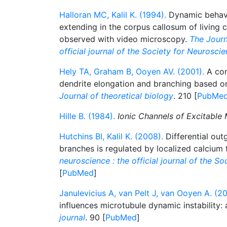
Halloran MC, Kalil K. (1994).
Dynamic behavi
extending in the corpus callosum of living co
observed with video microscopy.
The Journ
official journal of the Society for Neurosci
Hely TA, Graham B, Ooyen AV. (2001).
A com
dendrite elongation and branching based 
Journal of theoretical biology
. 210 [
PubMe
Hille B. (1984).
Ionic Channels of Excitable
Hutchins BI, Kalil K. (2008).
Differential out
branches is regulated by localized calcium 
neuroscience : the official journal of the S
[
PubMed
]
Janulevicius A, van Pelt J, van Ooyen A. (2
influences microtubule dynamic instability:
journal
. 90 [
PubMed
]