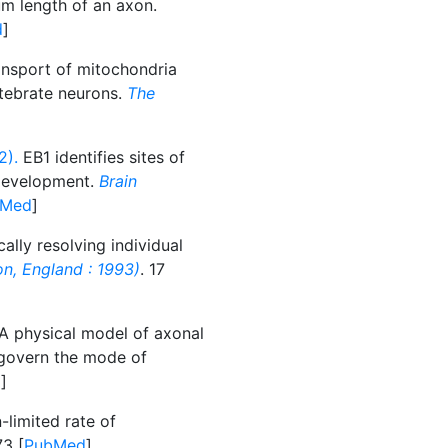
m length of an axon.
d
]
nsport of mitochondria
rtebrate neurons.
The
2).
EB1 identifies sites of
 development.
Brain
bMed
]
ally resolving individual
n, England : 1993)
. 17
A physical model of axonal
s govern the mode of
d
]
-limited rate of
73 [
PubMed
]