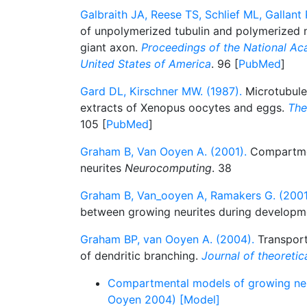
Galbraith JA, Reese TS, Schlief ML, Gallant 
of unpolymerized tubulin and polymerized n
giant axon.
Proceedings of the National Ac
United States of America
. 96 [
PubMed
]
Gard DL, Kirschner MW. (1987).
Microtubule
extracts of Xenopus oocytes and eggs.
The
105 [
PubMed
]
Graham B, Van Ooyen A. (2001).
Compartmen
neurites
Neurocomputing
. 38
Graham B, Van_ooyen A, Ramakers G. (2001
between growing neurites during develop
Graham BP, van Ooyen A. (2004).
Transport 
of dendritic branching.
Journal of theoretic
Compartmental models of growing ne
Ooyen 2004) [Model]