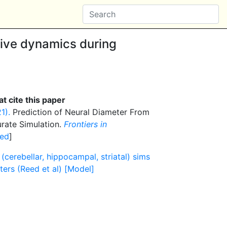
ive dynamics during
t cite this paper
1).
Prediction of Neural Diameter From
rate Simulation.
Frontiers in
ed
]
cerebellar, hippocampal, striatal) sims
ters (Reed et al) [Model]