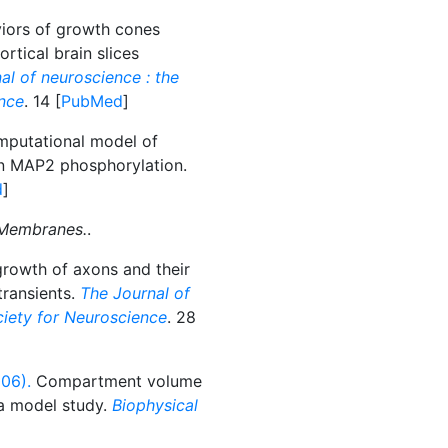
ors of growth cones
rtical brain slices
al of neuroscience : the
ence
. 14 [
PubMed
]
putational model of
on MAP2 phosphorylation.
d
]
 Membranes.
.
growth of axons and their
transients.
The Journal of
ociety for Neuroscience
. 28
006).
Compartment volume
 a model study.
Biophysical