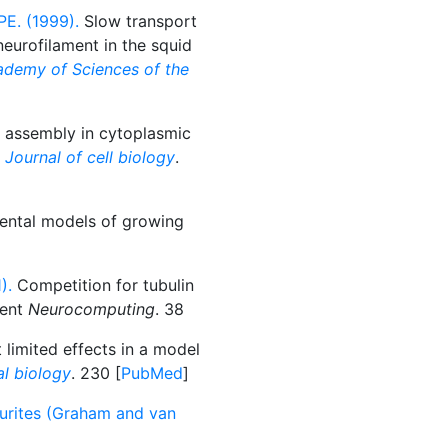
PE. (1999).
Slow transport
eurofilament in the squid
ademy of Sciences of the
 assembly in cytoplasmic
 Journal of cell biology
.
tal models of growing
).
Competition for tubulin
ment
Neurocomputing
. 38
limited effects in a model
al biology
. 230 [
PubMed
]
urites (Graham and van