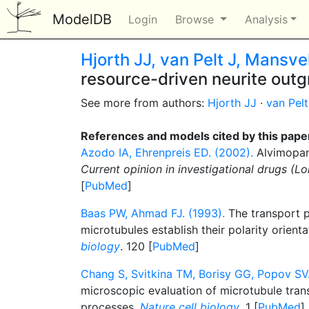
ModelDB
Login
Browse
Analysis
Hjorth JJ, van Pelt J, Mansv
resource-driven neurite out
See more from authors:
Hjorth JJ
·
van Pelt
References and models cited by this pape
Azodo IA, Ehrenpreis ED. (2002).
Alvimopan
Current opinion in investigational drugs (L
[
PubMed
]
Baas PW, Ahmad FJ. (1993).
The transport p
microtubules establish their polarity orient
biology
. 120 [
PubMed
]
Chang S, Svitkina TM, Borisy GG, Popov SV.
microscopic evaluation of microtubule tran
processes.
Nature cell biology
. 1 [
PubMed
]