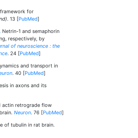
 framework for
nd)
. 13 [
PubMed
]
.
Netrin-1 and semaphorin
ng, respectively, by
rnal of neuroscience : the
ence
. 24 [
PubMed
]
ynamics and transport in
euron
. 40 [
PubMed
]
sis in axons and its
 actin retrograde flow
brain.
Neuron
. 76 [
PubMed
]
 of tubulin in rat brain.