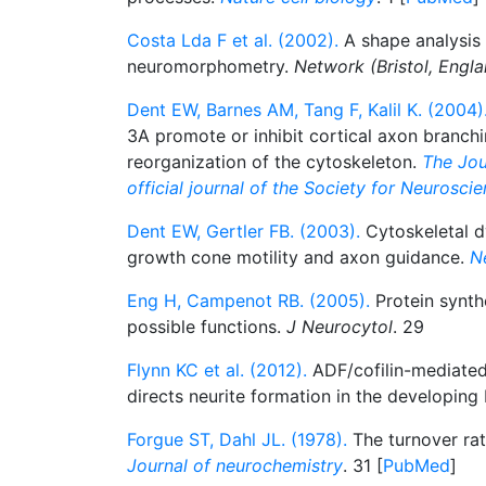
Costa Lda F et al. (2002).
A shape analysis
neuromorphometry.
Network (Bristol, Engla
Dent EW, Barnes AM, Tang F, Kalil K. (2004)
3A promote or inhibit cortical axon branchi
reorganization of the cytoskeleton.
The Jou
official journal of the Society for Neurosci
Dent EW, Gertler FB. (2003).
Cytoskeletal d
growth cone motility and axon guidance.
N
Eng H, Campenot RB. (2005).
Protein synthe
possible functions.
J Neurocytol
. 29
Flynn KC et al. (2012).
ADF/cofilin-mediated
directs neurite formation in the developing 
Forgue ST, Dahl JL. (1978).
The turnover rate
Journal of neurochemistry
. 31 [
PubMed
]