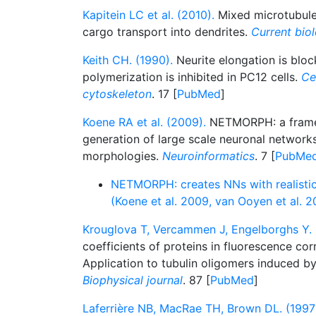
Kapitein LC et al. (2010).
Mixed microtubule
cargo transport into dendrites.
Current bio
Keith CH. (1990).
Neurite elongation is bloc
polymerization is inhibited in PC12 cells.
Ce
cytoskeleton
. 17 [
PubMed
]
Koene RA et al. (2009).
NETMORPH: a framew
generation of large scale neuronal networks
morphologies.
Neuroinformatics
. 7 [
PubMe
NETMORPH: creates NNs with realisti
(Koene et al. 2009, van Ooyen et al. 
Krouglova T, Vercammen J, Engelborghs Y. 
coefficients of proteins in fluorescence cor
Application to tubulin oligomers induced b
Biophysical journal
. 87 [
PubMed
]
Laferrière NB, MacRae TH, Brown DL. (1997