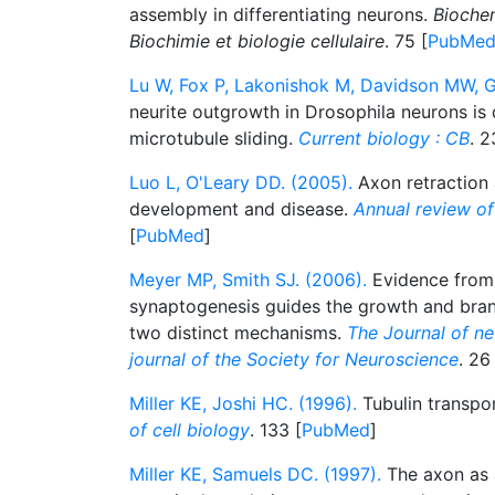
assembly in differentiating neurons.
Biochem
Biochimie et biologie cellulaire
. 75 [
PubMe
Lu W, Fox P, Lakonishok M, Davidson MW, Ge
neurite outgrowth in Drosophila neurons is
microtubule sliding.
Current biology : CB
. 2
Luo L, O'Leary DD. (2005).
Axon retraction 
development and disease.
Annual review of
[
PubMed
]
Meyer MP, Smith SJ. (2006).
Evidence from 
synaptogenesis guides the growth and bran
two distinct mechanisms.
The Journal of neu
journal of the Society for Neuroscience
. 26
Miller KE, Joshi HC. (1996).
Tubulin transpo
of cell biology
. 133 [
PubMed
]
Miller KE, Samuels DC. (1997).
The axon as 