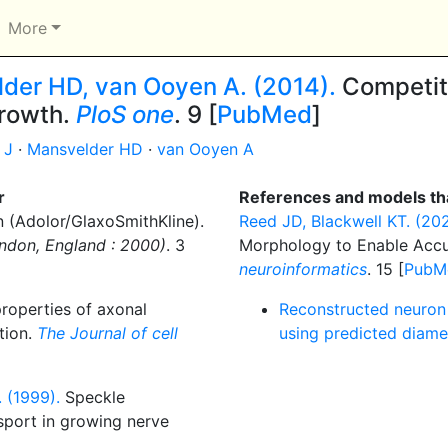
More
elder HD, van Ooyen A. (2014).
Competit
growth.
PloS one
. 9 [
PubMed
]
 J
·
Mansvelder HD
·
van Ooyen A
r
References and models tha
 (Adolor/GlaxoSmithKline).
Reed JD, Blackwell KT. (202
ondon, England : 2000)
. 3
Morphology to Enable Accu
neuroinformatics
. 15 [
PubM
roperties of axonal
Reconstructed neuron (
ation.
The Journal of cell
using predicted diame
 (1999).
Speckle
sport in growing nerve