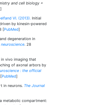
istry and cell biology =
d
]
lfand VI. (2013).
Initial
 driven by kinesin-powered
3 [
PubMed
]
and degeneration in
 neuroscience
. 28
in vivo imaging that
ching of axonal arbors by
roscience : the official
 [
PubMed
]
rt in neurons.
The Journal
a metabolic compartment: