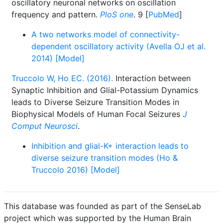
oscillatory neuronal networks on oscillation
frequency and pattern.
PloS one
. 9 [
PubMed
]
A two networks model of connectivity-
dependent oscillatory activity (Avella OJ et al.
2014) [Model]
Truccolo W, Ho EC. (2016).
Interaction between
Synaptic Inhibition and Glial-Potassium Dynamics
leads to Diverse Seizure Transition Modes in
Biophysical Models of Human Focal Seizures
J
Comput Neurosci
.
Inhibition and glial-K+ interaction leads to
diverse seizure transition modes (Ho &
Truccolo 2016) [Model]
This database was founded as part of the SenseLab
project which was supported by the Human Brain