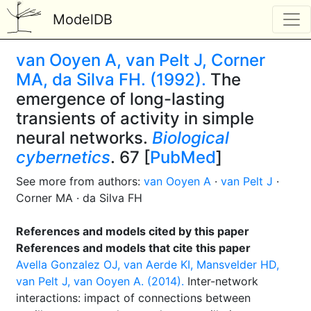
ModelDB
van Ooyen A, van Pelt J, Corner
MA, da Silva FH. (1992).
The
emergence of long-lasting
transients of activity in simple
neural networks.
Biological
cybernetics
. 67 [
PubMed
]
See more from authors:
van Ooyen A
·
van Pelt J
·
Corner MA · da Silva FH
References and models cited by this paper
References and models that cite this paper
Avella Gonzalez OJ, van Aerde KI, Mansvelder HD,
van Pelt J, van Ooyen A. (2014).
Inter-network
interactions: impact of connections between