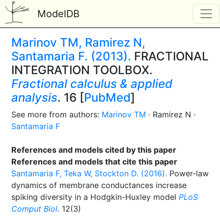
ModelDB
Marinov TM, Ramirez N,
Santamaria F. (2013).
FRACTIONAL
INTEGRATION TOOLBOX.
Fractional calculus & applied
analysis
. 16 [
PubMed
]
See more from authors:
Marinov TM
· Ramirez N ·
Santamaria F
References and models cited by this paper
References and models that cite this paper
Santamaria F, Teka W, Stockton D. (2016).
Power-law
dynamics of membrane conductances increase
spiking diversity in a Hodgkin-Huxley model
PLoS
Comput Biol
. 12(3)