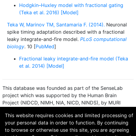
Hodgkin–Huxley model with fractional gating
(Teka et al. 2016) [Model]
Teka W, Marinov TM, Santamaria F. (2014).
Neuronal
spike timing adaptation described with a fractional
leaky integrate-and-fire model.
PLoS computational
biology
. 10 [
PubMed
]
Fractional leaky integrate-and-fire model (Teka
et al. 2014) [Model]
This database was founded as part of the SenseLab
project which was supported by the Human Brain
Project (NIDCD, NIMH, NIA, NICD, NINDS), by MURI
(Multidisciplinary University Research Initiative), and by
This website requires cookies and limited processing of
R01 DC 009977 from the National Institute for Deafness
your personal data in order to function. By continuing
and other Communication Disorders.
to browse or otherwise use this site, you are agreeing