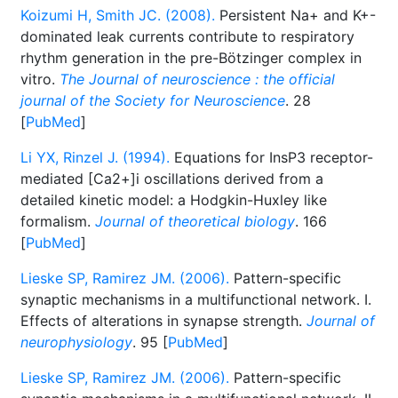
Koizumi H, Smith JC. (2008).
Persistent Na+ and K+-
dominated leak currents contribute to respiratory
rhythm generation in the pre-Bötzinger complex in
vitro.
The Journal of neuroscience : the official
journal of the Society for Neuroscience
. 28
[
PubMed
]
Li YX, Rinzel J. (1994).
Equations for InsP3 receptor-
mediated [Ca2+]i oscillations derived from a
detailed kinetic model: a Hodgkin-Huxley like
formalism.
Journal of theoretical biology
. 166
[
PubMed
]
Lieske SP, Ramirez JM. (2006).
Pattern-specific
synaptic mechanisms in a multifunctional network. I.
Effects of alterations in synapse strength.
Journal of
neurophysiology
. 95 [
PubMed
]
Lieske SP, Ramirez JM. (2006).
Pattern-specific