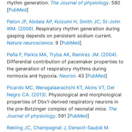
rhythm generation.
The Journal of physiology
. 580
[
PubMed
]
Paton JF, Abdala AP, Koizumi H, Smith JC, St-John
WM. (2006).
Respiratory rhythm generation during
gasping depends on persistent sodium current.
Nature neuroscience
. 9 [
PubMed
]
Peña F, Parkis MA, Tryba AK, Ramirez JM. (2004).
Differential contribution of pacemaker properties to
the generation of respiratory rhythms during
normoxia and hypoxia.
Neuron
. 43 [
PubMed
]
Picardo MC, Weragalaarachchi KT, Akins VT, Del
Negro CA. (2013).
Physiological and morphological
properties of Dbx1-derived respiratory neurons in
the pre-Botzinger complex of neonatal mice.
The
Journal of physiology
. 591 [
PubMed
]
Rekling JC, Champagnat J, Denavit-Saubié M.