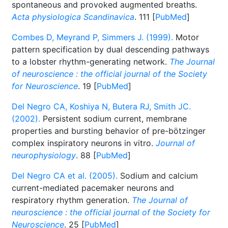
spontaneous and provoked augmented breaths.
Acta physiologica Scandinavica
. 111 [
PubMed
]
Combes D, Meyrand P, Simmers J. (1999).
Motor
pattern specification by dual descending pathways
to a lobster rhythm-generating network.
The Journal
of neuroscience : the official journal of the Society
for Neuroscience
. 19 [
PubMed
]
Del Negro CA, Koshiya N, Butera RJ, Smith JC.
(2002).
Persistent sodium current, membrane
properties and bursting behavior of pre-bötzinger
complex inspiratory neurons in vitro.
Journal of
neurophysiology
. 88 [
PubMed
]
Del Negro CA et al. (2005).
Sodium and calcium
current-mediated pacemaker neurons and
respiratory rhythm generation.
The Journal of
neuroscience : the official journal of the Society for
Neuroscience
. 25 [
PubMed
]