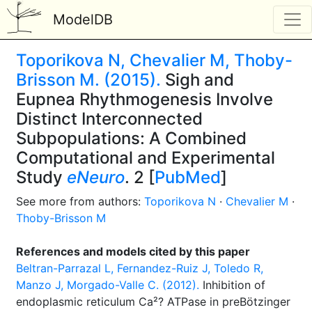
ModelDB
Toporikova N, Chevalier M, Thoby-
Brisson M. (2015).
Sigh and
Eupnea Rhythmogenesis Involve
Distinct Interconnected
Subpopulations: A Combined
Computational and Experimental
Study
eNeuro
. 2 [
PubMed
]
See more from authors:
Toporikova N
·
Chevalier M
·
Thoby-Brisson M
References and models cited by this paper
Beltran-Parrazal L, Fernandez-Ruiz J, Toledo R,
Manzo J, Morgado-Valle C. (2012).
Inhibition of
endoplasmic reticulum Ca²? ATPase in preBötzinger