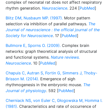
complex of neonatal rat does not affect respiratory
rhythm generation.
Neuroscience
. 224 [
PubMed
]
Blitz DM, Nusbaum MP. (1997).
Motor pattern
selection via inhibition of parallel pathways.
The
Journal of neuroscience : the official journal of the
Society for Neuroscience
. 17 [
PubMed
]
Bullmore E, Sporns O. (2009).
Complex brain
networks: graph theoretical analysis of structural
and functional systems.
Nature reviews.
Neuroscience
. 10 [
PubMed
]
Chapuis C, Autran S, Fortin G, Simmers J, Thoby-
Brisson M. (2014).
Emergence of sigh
rhythmogenesis in the embryonic mouse.
The
Journal of physiology
. 592 [
PubMed
]
Cherniack NS, von Euler C, Głogowska M, Homma I.
(1981).
Characteristics and rate of occurrence of