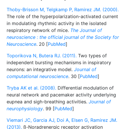
Thoby-Brisson M, Telgkamp P, Ramirez JM. (2000).
The role of the hyperpolarization-activated current
in modulating rhythmic activity in the isolated
respiratory network of mice.
The Journal of
neuroscience : the official journal of the Society for
Neuroscience
. 20 [
PubMed
]
Toporikova N, Butera RJ. (2011).
Two types of
independent bursting mechanisms in inspiratory
neurons: an integrative model.
Journal of
computational neuroscience
. 30 [
PubMed
]
Tryba AK et al. (2008).
Differential modulation of
neural network and pacemaker activity underlying
eupnea and sigh-breathing activities.
Journal of
neurophysiology
. 99 [
PubMed
]
Viemari JC, Garcia AJ, Doi A, Elsen G, Ramirez JM.
(2013).
ß-Noradrenergic receptor activation