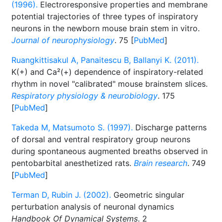
(1996).
Electroresponsive properties and membrane
potential trajectories of three types of inspiratory
neurons in the newborn mouse brain stem in vitro.
Journal of neurophysiology
. 75 [
PubMed
]
Ruangkittisakul A, Panaitescu B, Ballanyi K. (2011).
K(+) and Ca²(+) dependence of inspiratory-related
rhythm in novel "calibrated" mouse brainstem slices.
Respiratory physiology & neurobiology
. 175
[
PubMed
]
Takeda M, Matsumoto S. (1997).
Discharge patterns
of dorsal and ventral respiratory group neurons
during spontaneous augmented breaths observed in
pentobarbital anesthetized rats.
Brain research
. 749
[
PubMed
]
Terman D, Rubin J. (2002).
Geometric singular
perturbation analysis of neuronal dynamics
Handbook Of Dynamical Systems
. 2