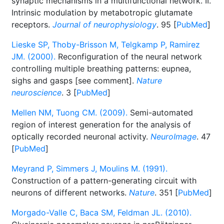
synaptic mechanisms in a multifunctional network. II.
Intrinsic modulation by metabotropic glutamate
receptors.
Journal of neurophysiology
. 95 [
PubMed
]
Lieske SP, Thoby-Brisson M, Telgkamp P, Ramirez
JM. (2000).
Reconfiguration of the neural network
controlling multiple breathing patterns: eupnea,
sighs and gasps [see comment].
Nature
neuroscience
. 3 [
PubMed
]
Mellen NM, Tuong CM. (2009).
Semi-automated
region of interest generation for the analysis of
optically recorded neuronal activity.
NeuroImage
. 47
[
PubMed
]
Meyrand P, Simmers J, Moulins M. (1991).
Construction of a pattern-generating circuit with
neurons of different networks.
Nature
. 351 [
PubMed
]
Morgado-Valle C, Baca SM, Feldman JL. (2010).