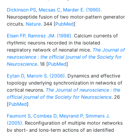
Dickinson PS, Mecsas C, Marder E. (1990).
Neuropeptide fusion of two motor-pattern generator
circuits.
Nature
. 344 [
PubMed
]
Elsen FP, Ramirez JM. (1998).
Calcium currents of
rhythmic neurons recorded in the isolated
respiratory network of neonatal mice.
The Journal of
neuroscience : the official journal of the Society for
Neuroscience
. 18 [
PubMed
]
Eytan D, Marom S. (2006).
Dynamics and effective
topology underlying synchronization in networks of
cortical neurons.
The Journal of neuroscience : the
official journal of the Society for Neuroscience
. 26
[
PubMed
]
Faumont S, Combes D, Meyrand P, Simmers J.
(2005).
Reconfiguration of multiple motor networks
by short- and long-term actions of an identified