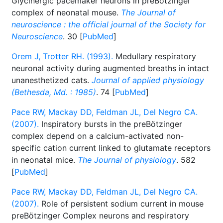
Glycinergic pacemaker neurons in preBötzinger
complex of neonatal mouse.
The Journal of
neuroscience : the official journal of the Society for
Neuroscience
. 30 [
PubMed
]
Orem J, Trotter RH. (1993).
Medullary respiratory
neuronal activity during augmented breaths in intact
unanesthetized cats.
Journal of applied physiology
(Bethesda, Md. : 1985)
. 74 [
PubMed
]
Pace RW, Mackay DD, Feldman JL, Del Negro CA.
(2007).
Inspiratory bursts in the preBötzinger
complex depend on a calcium-activated non-
specific cation current linked to glutamate receptors
in neonatal mice.
The Journal of physiology
. 582
[
PubMed
]
Pace RW, Mackay DD, Feldman JL, Del Negro CA.
(2007).
Role of persistent sodium current in mouse
preBötzinger Complex neurons and respiratory