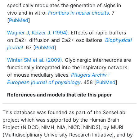
specifically modulates the generation of sighs in
vivo and in vitro.
Frontiers in neural circuits
. 7
[
PubMed
]
Wagner J, Keizer J. (1994).
Effects of rapid buffers
on Ca2+ diffusion and Ca2+ oscillations.
Biophysical
journal
. 67 [
PubMed
]
Winter SM et al. (2009).
Glycinergic interneurons are
functionally integrated into the inspiratory network
of mouse medullary slices.
Pflugers Archiv :
European journal of physiology
. 458 [
PubMed
]
References and models that cite this paper
This database was founded as part of the SenseLab
project which was supported by the Human Brain
Project (NIDCD, NIMH, NIA, NICD, NINDS), by MURI
(Multidisciplinary University Research Initiative), and by