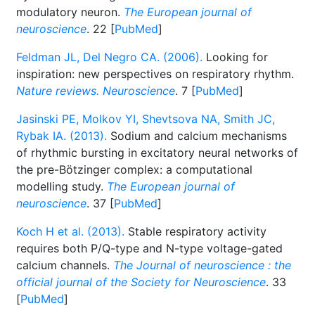
modulatory neuron.
The European journal of
neuroscience
. 22 [
PubMed
]
Feldman JL, Del Negro CA. (2006).
Looking for
inspiration: new perspectives on respiratory rhythm.
Nature reviews. Neuroscience
. 7 [
PubMed
]
Jasinski PE, Molkov YI, Shevtsova NA, Smith JC,
Rybak IA. (2013).
Sodium and calcium mechanisms
of rhythmic bursting in excitatory neural networks of
the pre-Bötzinger complex: a computational
modelling study.
The European journal of
neuroscience
. 37 [
PubMed
]
Koch H et al. (2013).
Stable respiratory activity
requires both P/Q-type and N-type voltage-gated
calcium channels.
The Journal of neuroscience : the
official journal of the Society for Neuroscience
. 33
[
PubMed
]