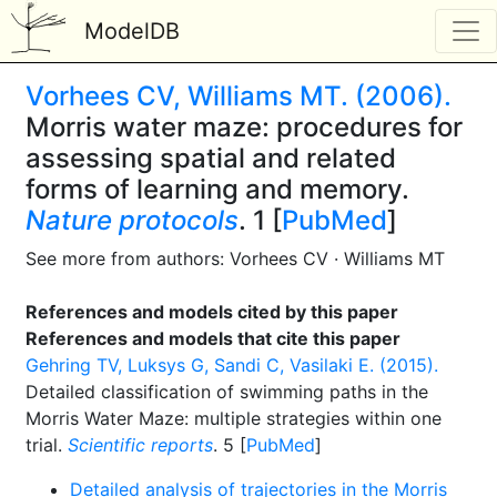
ModelDB
Vorhees CV, Williams MT. (2006).
Morris water maze: procedures for
assessing spatial and related
forms of learning and memory.
Nature protocols
. 1 [
PubMed
]
See more from authors: Vorhees CV · Williams MT
References and models cited by this paper
References and models that cite this paper
Gehring TV, Luksys G, Sandi C, Vasilaki E. (2015).
Detailed classification of swimming paths in the
Morris Water Maze: multiple strategies within one
trial.
Scientific reports
. 5 [
PubMed
]
Detailed analysis of trajectories in the Morris