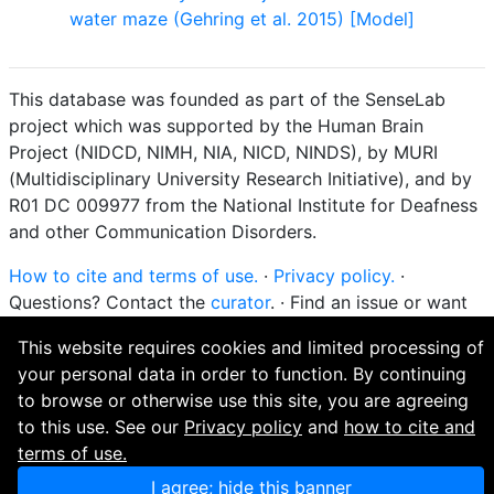
water maze (Gehring et al. 2015) [Model]
This database was founded as part of the SenseLab
project which was supported by the Human Brain
Project (NIDCD, NIMH, NIA, NICD, NINDS), by MURI
(Multidisciplinary University Research Initiative), and by
R01 DC 009977 from the National Institute for Deafness
and other Communication Disorders.
How to cite and terms of use.
·
Privacy policy.
·
Questions? Contact the
curator
. · Find an issue or want
to contribute? Visit our
GitHub page
.
This website requires cookies and limited processing of
your personal data in order to function. By continuing
to browse or otherwise use this site, you are agreeing
to this use. See our
Privacy policy
and
how to cite and
terms of use.
I agree; hide this banner